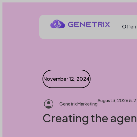
Offer
November 12, 2024
August 3, 2026 8:2
Genetrix Marketing
Creating the agent