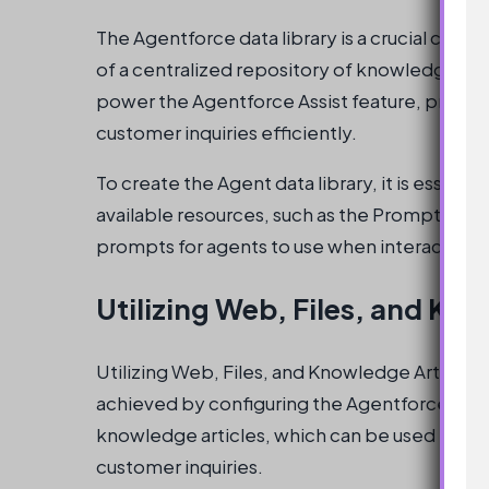
The Agentforce data library is a crucial com
of a centralized repository of knowledge artic
power the Agentforce Assist feature, providi
customer inquiries efficiently.
To create the Agent data library, it is essent
available resources, such as the Prompt Buil
prompts for agents to use when interacting 
Utilizing Web, Files, and Kn
Utilizing Web, Files, and Knowledge Articles is
achieved by configuring the Agentforce data l
knowledge articles, which can be used to pr
customer inquiries.