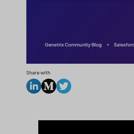
Share with