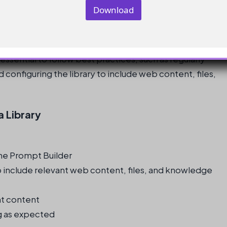
Download
 essential to follow best practices, such as regularly
 configuring the library to include web content, files,
a Library
 the Prompt Builder
o include relevant web content, files, and knowledge
nt content
ing as expected