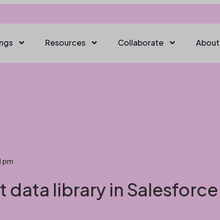
ings
Resources
Collaborate
About
1 pm
 data library in Salesforc