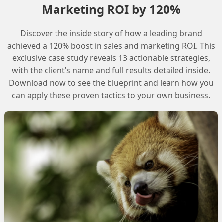
Marketing ROI by 120%
ponent of Salesforce Agentforce, enabling the creation
les, files, and web content. This library can be used to
Discover the inside story of how a leading brand
ng agents with relevant information to resolve
achieved a 120% boost in sales and marketing ROI. This
exclusive case study reveals 13 actionable strategies,
with the client’s name and full results detailed inside.
ial to study the AgentForce data library and explore the
Download now to see the blueprint and learn how you
can apply these proven tactics to your own business.
der, which allows administrators to create custom
with customers.
owledge Articles
 crucial in creating the Agent data library. This can be
ibrary to include relevant web content, files, and
ovide agents with the necessary information to resolve