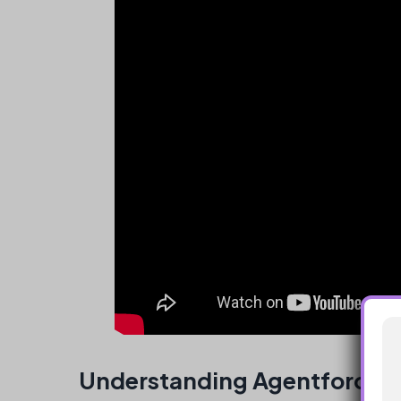
Understanding Agentforce D