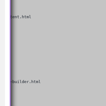
rompt-builder.html