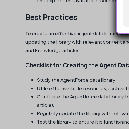
and explore the available resources.
Best Practices
To create an effective Agent data library, it is
updating the library with relevant content and
and knowledge articles.
Checklist for Creating the Agent Dat
Study the AgentForce data library
Utilize the available resources, such as
Configure the Agentforce data library t
articles
Regularly update the library with releva
Test the library to ensure it is function