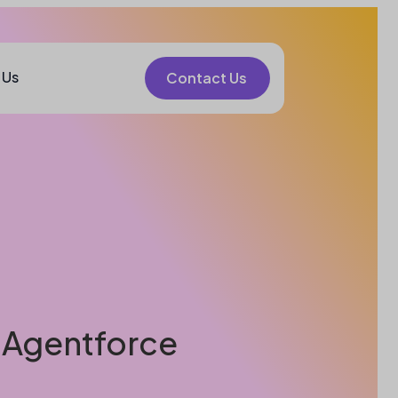
 Us
Contact Us
e Agentforce