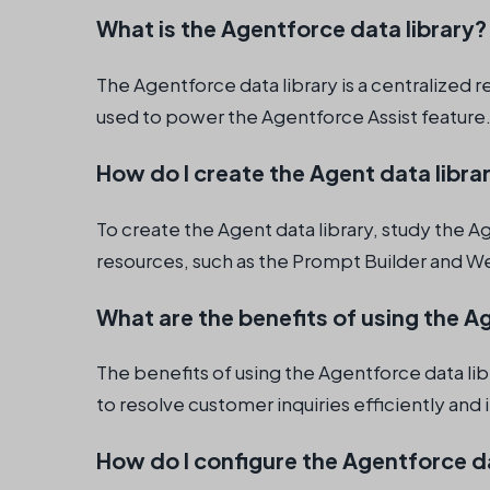
What is the Agentforce data library?
The Agentforce data library is a centralized 
used to power the Agentforce Assist feature
How do I create the Agent data libra
To create the Agent data library, study the Ag
resources, such as the Prompt Builder and We
What are the benefits of using the A
The benefits of using the Agentforce data lib
to resolve customer inquiries efficiently an
How do I configure the Agentforce da