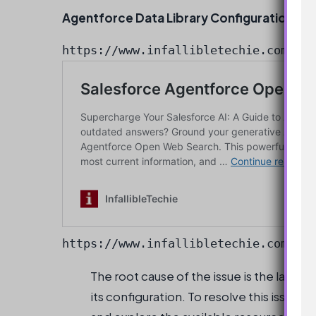
Agentforce Data Library Configuration
https://www.infallibletechie.com/202
The root cause of the issue is the lack 
its configuration. To resolve this issue, i