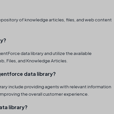
repository of knowledge articles, files, and web content
.
ry?
entForce data library and utilize the available
b, Files, and Knowledge Articles.
gentforce data library?
rary include providing agents with relevant information
d improving the overall customer experience.
ta library?