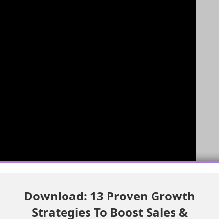
Download: 13 Proven Growth
ata Library
Strategies To Boost Sales &