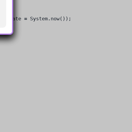
entDate = System.now());
