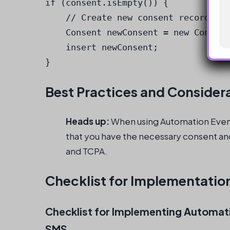
if (consent.isEmpty()) {

    // Create new consent record

    Consent newConsent = new Consent
    insert newConsent;

}
Best Practices and Consider
Heads up:
When using Automation Event
that you have the necessary consent an
and TCPA.
Checklist for Implementatio
Checklist for Implementing Automati
SMS