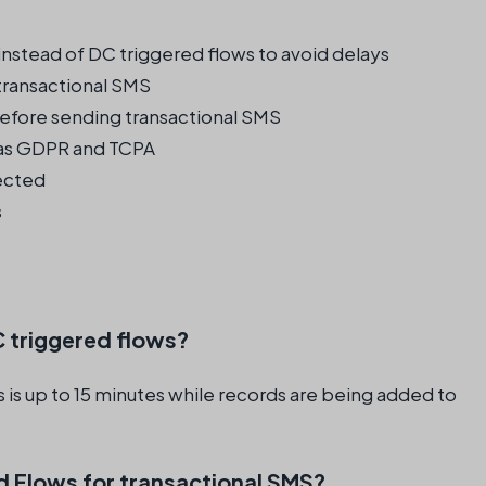
nstead of DC triggered flows to avoid delays
transactional SMS
efore sending transactional SMS
 as GDPR and TCPA
pected
s
C triggered flows?
 is up to 15 minutes while records are being added to
d Flows for transactional SMS?