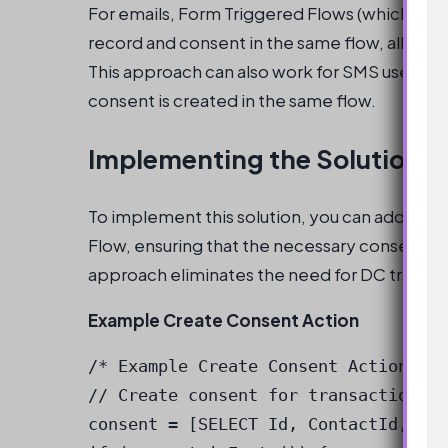
For emails, Form Triggered Flows (which are
record and consent in the same flow, allowing
This approach can also work for SMS use cases
consent is created in the same flow.
Implementing the Solution
To implement this solution, you can add a cr
Flow, ensuring that the necessary consent is
approach eliminates the need for DC trigger
Example Create Consent Action
/* Example Create Consent Action */

// Create consent for transactional 
consent = [SELECT Id, ContactId, Con