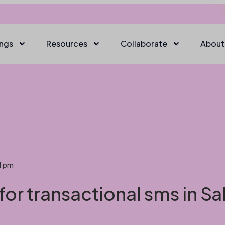
ings
Resources
Collaborate
About
1 pm
for transactional sms in S