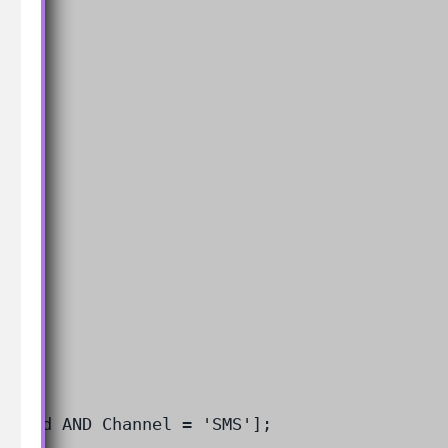
actId AND Channel = 'SMS'];
