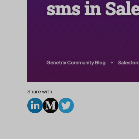
Share with