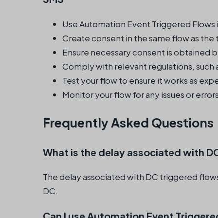
Use Automation Event Triggered Flows i
Create consent in the same flow as the 
Ensure necessary consent is obtained b
Comply with relevant regulations, such
Test your flow to ensure it works as ex
Monitor your flow for any issues or error
Frequently Asked Questions
What is the delay associated with D
The delay associated with DC triggered flows
DC.
Can I use Automation Event Triggere