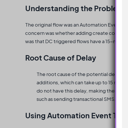
Understanding the Problem
The original flow was an Automation Event Tr
concern was whether adding create consent i
was that DC triggered flows have a 15-minut
Root Cause of Delay
The root cause of the potential delay i
additions, which can take up to 15 min
do not have this delay, making them suit
such as sending transactional SMS.
Using Automation Event Tri