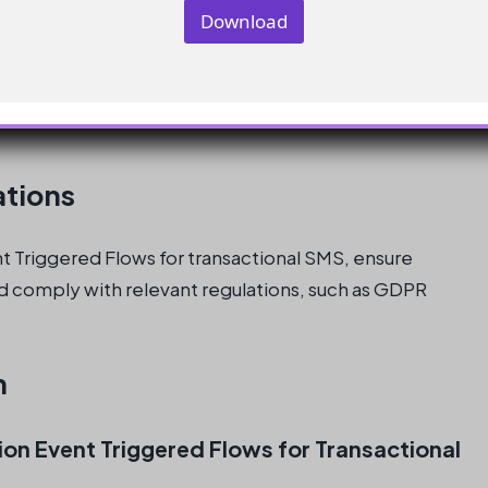
y
Download
E
m
a
(ContactId = contactId, Channel = 'SMS', Cons
i
l
E
m
a
ations
i
l
 Triggered Flows for transactional SMS, ensure
d comply with relevant regulations, such as GDPR
n
on Event Triggered Flows for Transactional