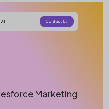
 Us
Contact Us
alesforce Marketing