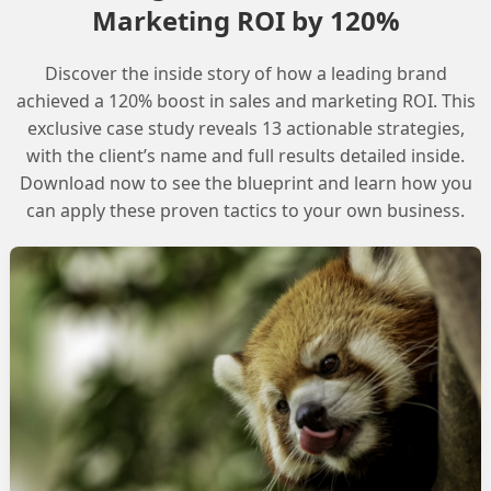
Marketing ROI by 120%
Discover the inside story of how a leading brand
iggered flow with Apex personalization, and the
achieved a 120% boost in sales and marketing ROI. This
n the same flow would introduce a delay. The worry
exclusive case study reveals 13 actionable strategies,
with the client’s name and full results detailed inside.
e delay while records are being added to DC.
Download now to see the blueprint and learn how you
can apply these proven tactics to your own business.
s the way DC triggered flows handle record
utes. However, Automation Event Triggered Flows
able for use cases that require immediate action,
ggered Flows