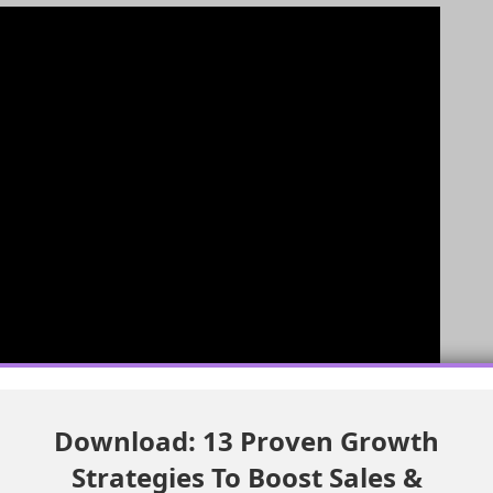
Download: 13 Proven Growth
Strategies To Boost Sales &