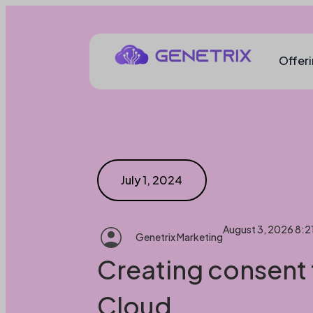
Offer
July 1, 2024
August 3, 2026 8:2
Genetrix Marketing
Creating consent 
Cloud