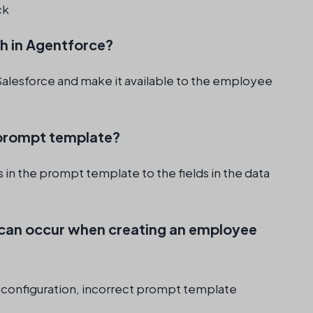
ck
ph in Agentforce?
 Salesforce and make it available to the employee
e prompt template?
 in the prompt template to the fields in the data
can occur when creating an employee
 configuration, incorrect prompt template