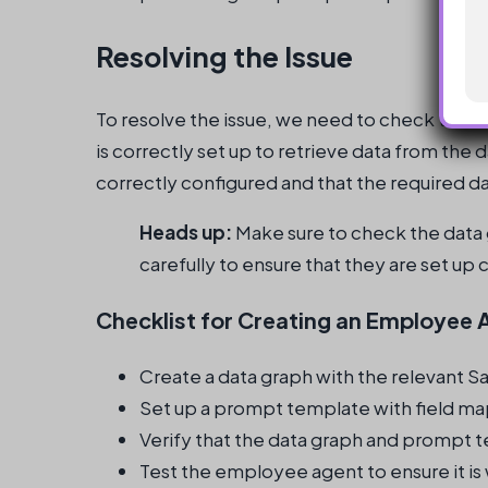
Resolving the Issue
To resolve the issue, we need to check the f
is correctly set up to retrieve data from the 
correctly configured and that the required dat
Heads up:
Make sure to check the data
carefully to ensure that they are set up 
Checklist for Creating an Employee 
Create a data graph with the relevant Sa
Set up a prompt template with field map
Verify that the data graph and prompt t
Test the employee agent to ensure it i