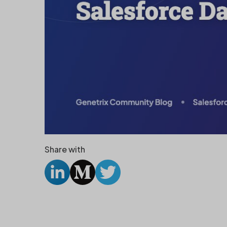
Share with