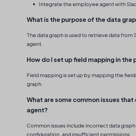
Integrate the employee agent with Sla
What is the purpose of the data gra
The data graph is used to retrieve data from
agent.
How do I set up field mapping in th
Field mapping is set up by mapping the fields
graph.
What are some common issues that 
agent?
Common issues include incorrect data graph
configuration, and insufficient permissions.