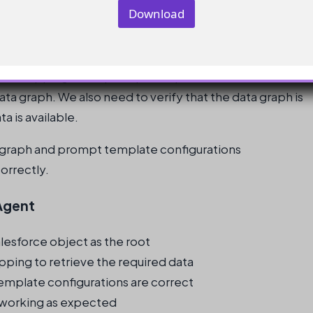
o
Download
m
p
a
n
y
ield mapping in the prompt template and ensure that it
E
m
data graph. We also need to verify that the data graph is
a
a is available.
i
l
 graph and prompt template configurations
correctly.
Agent
lesforce object as the root
ping to retrieve the required data
emplate configurations are correct
s working as expected