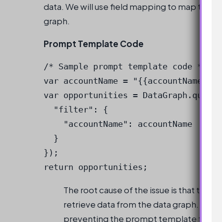
data. We will use field mapping to map the fi
graph.
Prompt Template Code
/* Sample prompt template code */

var accountName = "{{accountName}}";

var opportunities = DataGraph.query(
  "filter": {

    "accountName": accountName

  }

});

return opportunities;
The root cause of the issue is that the 
retrieve data from the data graph. The fi
preventing the prompt template from r