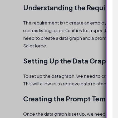
Understanding the Require
The requirement is to create an employee ag
such as listing opportunities for a specific ac
need to create a data graph and a prompt tem
Salesforce.
Setting Up the Data Graph
To set up the data graph, we need to create 
This will allow us to retrieve data related to
Creating the Prompt Templa
Once the data graph is set up, we need to cr