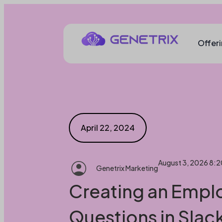
Offer
April 22, 2024
August 3, 2026 8:
Genetrix Marketing
Creating an Empl
Questions in Slac