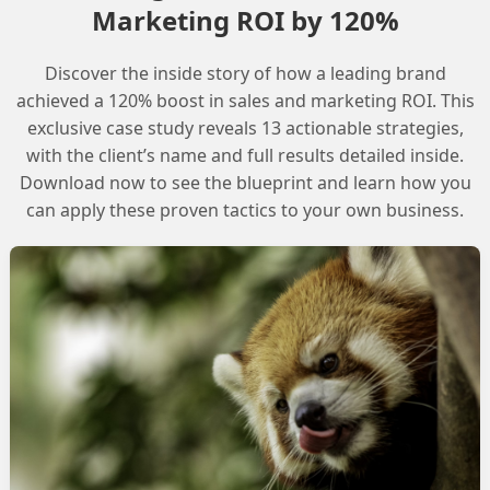
Marketing ROI by 120%
ment
Discover the inside story of how a leading brand
ent that can answer questions about Salesforce data,
achieved a 120% boost in sales and marketing ROI. This
count, and integrate it with Slack. To achieve this, we
exclusive case study reveals 13 actionable strategies,
with the client’s name and full results detailed inside.
plate that can retrieve the required data from
Download now to see the blueprint and learn how you
can apply these proven tactics to your own business.
a new data graph with the Account object as the root.
 accounts and their associated opportunities.
te
eate a prompt template that can retrieve the required