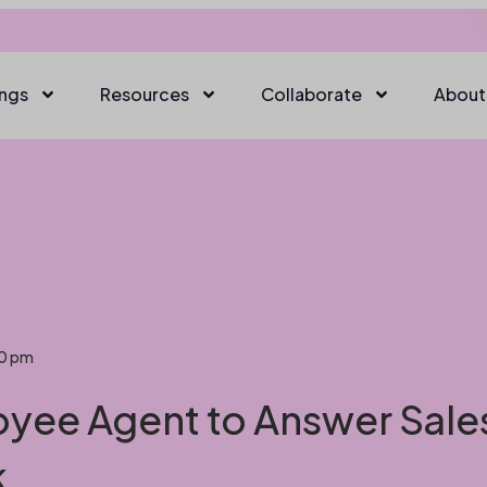
ings
Resources
Collaborate
About
20 pm
oyee Agent to Answer Sale
k