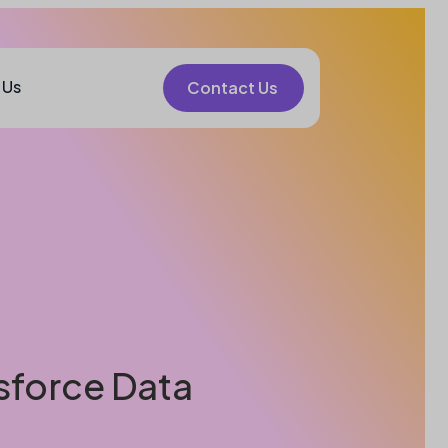
 Us
Contact Us
sforce Data