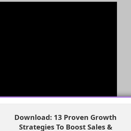
Download: 13 Proven Growth
Strategies To Boost Sales &