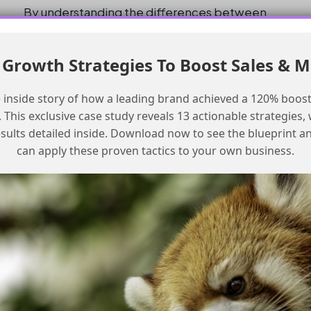
By understanding the differences between
Salesforce Classic and Lightning Experience,
and by making the necessary adjustments to
Growth Strategies To Boost Sales & 
the instructions, users can successfully install
and configure the Marketing Cloud Connector.
 inside story of how a leading brand achieved a 120% boost
This exclusive case study reveals 13 actionable strategies, w
Conclusion and Checklist
esults detailed inside. Download now to see the blueprint a
can apply these proven tactics to your own business.
In conclusion, while the instructions for the
Marketing Cloud Connector are mostly
correct, they require adjustments for users
working in Lightning Experience. Here is a
checklist for setting up the Marketing Cloud
Connector in Lightning:
Setup Checklist