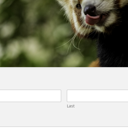
Ensure you are using Lightning
Experience.
Enable Custom Platform Events in Setup.
Navigate through the Object Manager for
customization tasks.
Adjust navigation paths according to
Lightning Experience.
Consult the Trailhead module and adjust
instructions as necessary.
Verify that all prerequisites are met
before proceeding with the setup.
Last
Some additional considerations and FAQs:
What if I’m still using Salesforce