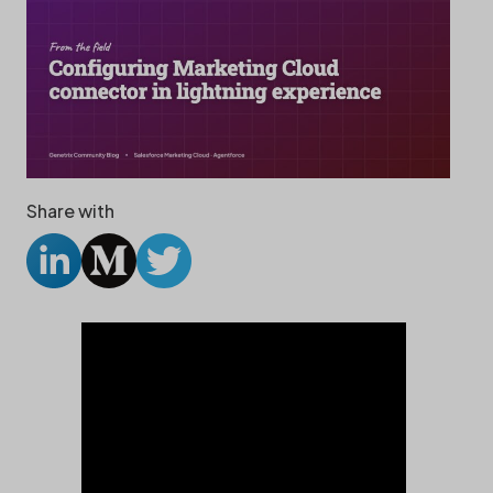
Share with