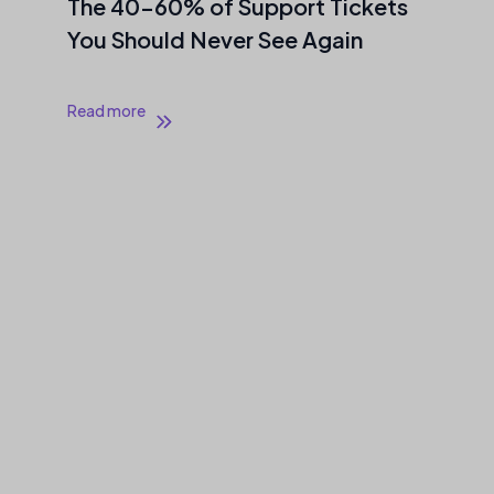
The 40–60% of Support Tickets
You Should Never See Again
Read more