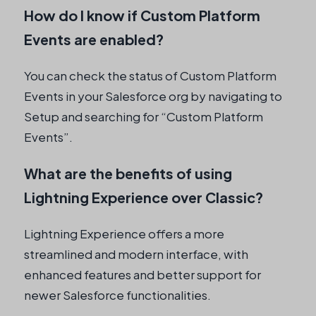
How do I know if Custom Platform
Events are enabled?
You can check the status of Custom Platform
Events in your Salesforce org by navigating to
Setup and searching for “Custom Platform
Events”.
What are the benefits of using
Lightning Experience over Classic?
Lightning Experience offers a more
streamlined and modern interface, with
enhanced features and better support for
newer Salesforce functionalities.