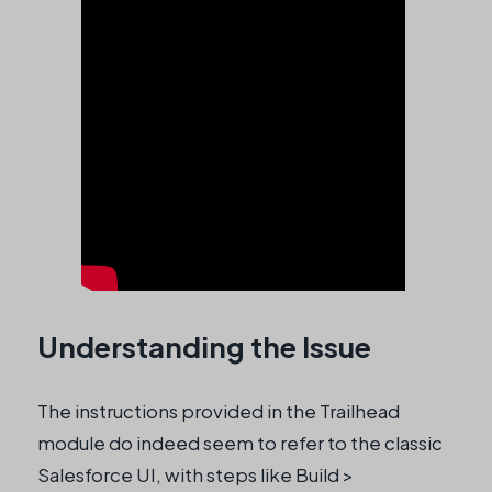
Understanding the Issue
The instructions provided in the Trailhead
module do indeed seem to refer to the classic
Salesforce UI, with steps like Build >