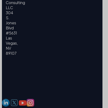
Consulting
LLC
304
S.
Jones
Blvd
#5631
Las
Vegas,
NV
89107