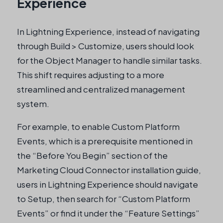
Experience
In Lightning Experience, instead of navigating
through Build > Customize, users should look
for the Object Manager to handle similar tasks.
This shift requires adjusting to a more
streamlined and centralized management
system.
For example, to enable Custom Platform
Events, which is a prerequisite mentioned in
the “Before You Begin” section of the
Marketing Cloud Connector installation guide,
users in Lightning Experience should navigate
to Setup, then search for “Custom Platform
Events” or find it under the “Feature Settings”