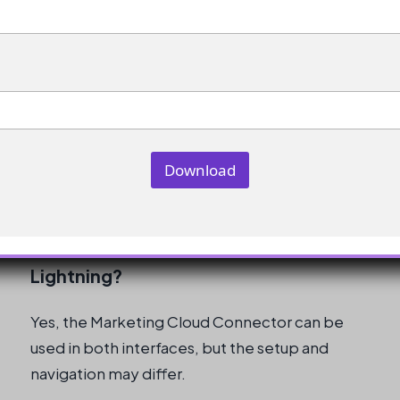
Classic?
If you are still using Salesforce Classic, the
original instructions should be more directly
applicable, but it’s recommended to
transition to Lightning Experience for the
enhanced features and support.
Download
Can I use the Marketing Cloud
Connector in both Classic and
Lightning?
Yes, the Marketing Cloud Connector can be
used in both interfaces, but the setup and
navigation may differ.