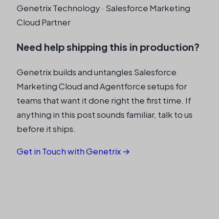
Genetrix Technology · Salesforce Marketing
Cloud Partner
Need help shipping this in production?
Genetrix builds and untangles Salesforce
Marketing Cloud and Agentforce setups for
teams that want it done right the first time. If
anything in this post sounds familiar, talk to us
before it ships.
Get in Touch with Genetrix →