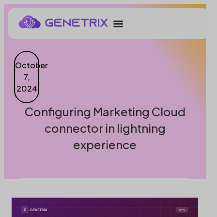
October
7,
2024
Configuring Marketing Cloud
connector in lightning
experience