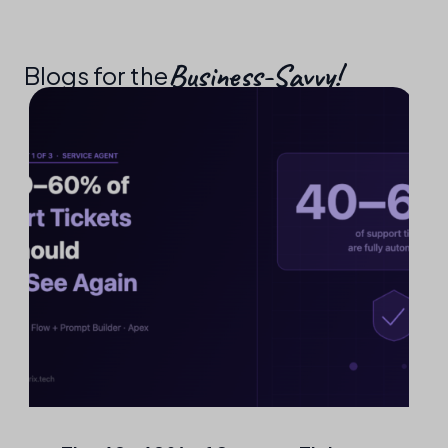
Business-Savvy!​
Blogs for the