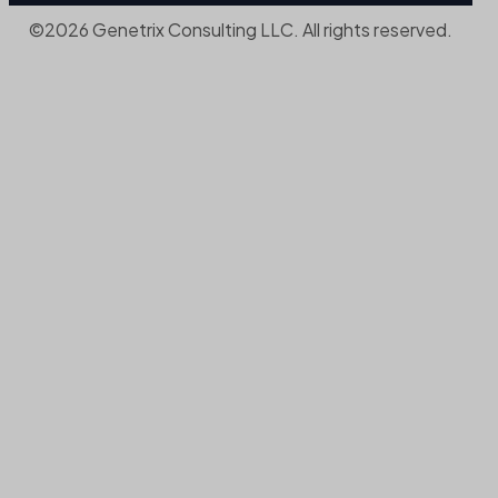
©2026 Genetrix Consulting LLC. All rights reserved.