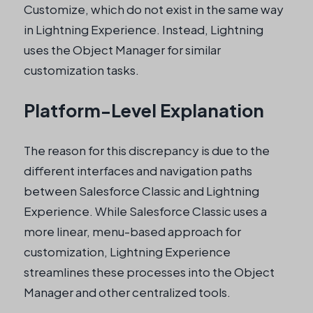
Customize, which do not exist in the same way
in Lightning Experience. Instead, Lightning
uses the Object Manager for similar
customization tasks.
Platform-Level Explanation
The reason for this discrepancy is due to the
different interfaces and navigation paths
between Salesforce Classic and Lightning
Experience. While Salesforce Classic uses a
more linear, menu-based approach for
customization, Lightning Experience
streamlines these processes into the Object
Manager and other centralized tools.