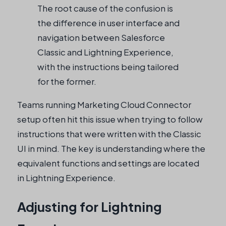
The root cause of the confusion is
the difference in user interface and
navigation between Salesforce
Classic and Lightning Experience,
with the instructions being tailored
for the former.
Teams running Marketing Cloud Connector
setup often hit this issue when trying to follow
instructions that were written with the Classic
UI in mind. The key is understanding where the
equivalent functions and settings are located
in Lightning Experience.
Adjusting for Lightning