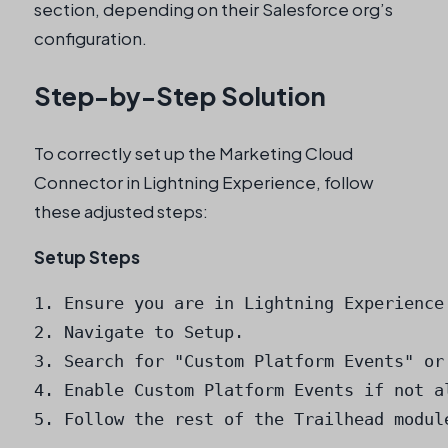
section, depending on their Salesforce org’s
configuration.
Step-by-Step Solution
To correctly set up the Marketing Cloud
Connector in Lightning Experience, follow
these adjusted steps:
Setup Steps
1. Ensure you are in Lightning Experience.
2. Navigate to Setup.

3. Search for "Custom Platform Events" or
4. Enable Custom Platform Events if not al
5. Follow the rest of the Trailhead modul