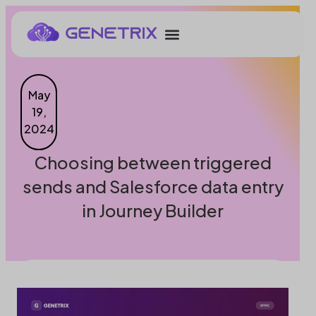
May
19,
2024
Choosing between triggered
sends and Salesforce data entry
in Journey Builder