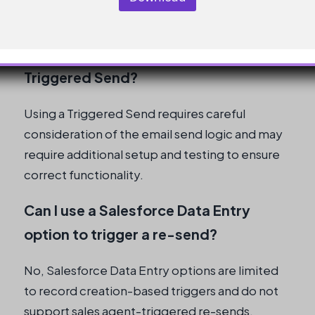
informed decision.
What are the implications of using a
Triggered Send?
Using a Triggered Send requires careful
consideration of the email send logic and may
require additional setup and testing to ensure
correct functionality.
Can I use a Salesforce Data Entry
option to trigger a re-send?
No, Salesforce Data Entry options are limited
to record creation-based triggers and do not
support sales agent-triggered re-sends.