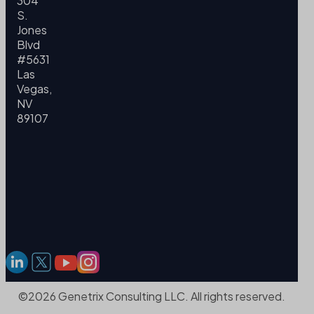
304
S.
Jones
Blvd
#5631
Las
Vegas,
NV
89107
©2026 Genetrix Consulting LLC. All rights reserved.