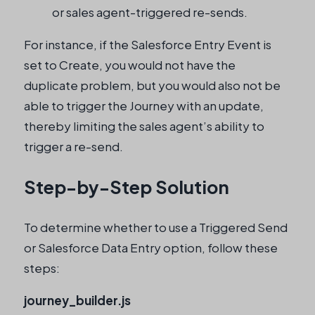
or sales agent-triggered re-sends.
For instance, if the Salesforce Entry Event is
set to Create, you would not have the
duplicate problem, but you would also not be
able to trigger the Journey with an update,
thereby limiting the sales agent’s ability to
trigger a re-send.
Step-by-Step Solution
To determine whether to use a Triggered Send
or Salesforce Data Entry option, follow these
steps:
journey_builder.js