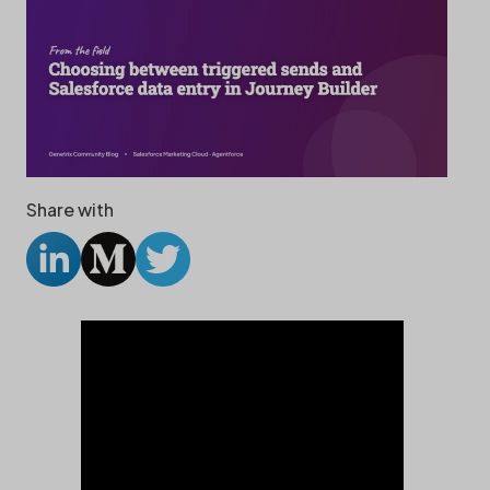
Share with