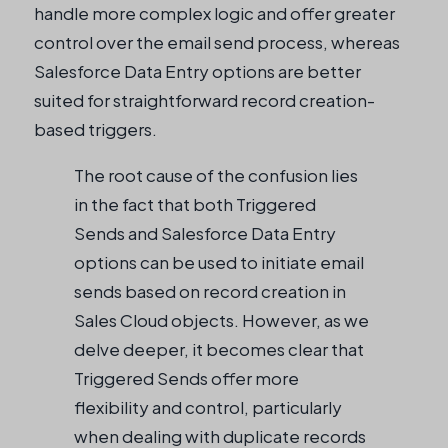
handle more complex logic and offer greater
control over the email send process, whereas
Salesforce Data Entry options are better
suited for straightforward record creation-
based triggers.
The root cause of the confusion lies
in the fact that both Triggered
Sends and Salesforce Data Entry
options can be used to initiate email
sends based on record creation in
Sales Cloud objects. However, as we
delve deeper, it becomes clear that
Triggered Sends offer more
flexibility and control, particularly
when dealing with duplicate records