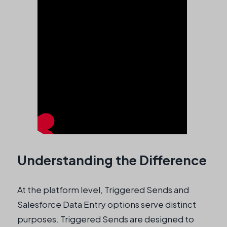
Understanding the Difference
At the platform level, Triggered Sends and
Salesforce Data Entry options serve distinct
purposes. Triggered Sends are designed to