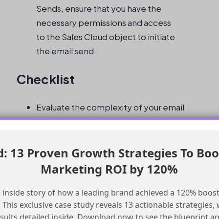
Sends, ensure that you have the
necessary permissions and access
to the Sales Cloud object to initiate
the email send.
Checklist
Evaluate the complexity of your email
send logic
Consider the possibility of duplicate
records
 13 Proven Growth Strategies To Boo
Determine if sales agent-triggered re-
Marketing ROI by 120%
sends are required
Assess the need for granular control over
 inside story of how a leading brand achieved a 120% boost
This exclusive case study reveals 13 actionable strategies, w
the email send process
esults detailed inside. Download now to see the blueprint a