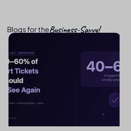
Business-Savvy!​
Blogs for the