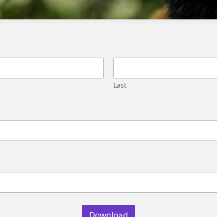
based triggers.
Can I use a Triggered Send to handle
duplicate records?
Yes, Triggered Sends can be used to handle
Last
duplicate records and offer more control over
the email send process.
How do I determine which option to
use?
Evaluate the complexity of your email send
logic, consider the possibility of duplicate
records, and determine if sales agent-
Download
triggered re-sends are required to make an