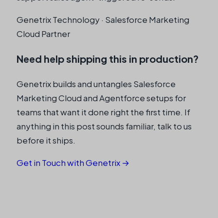
Genetrix Technology · Salesforce Marketing
Cloud Partner
Need help shipping this in production?
Genetrix builds and untangles Salesforce
Marketing Cloud and Agentforce setups for
teams that want it done right the first time. If
anything in this post sounds familiar, talk to us
before it ships.
Get in Touch with Genetrix →