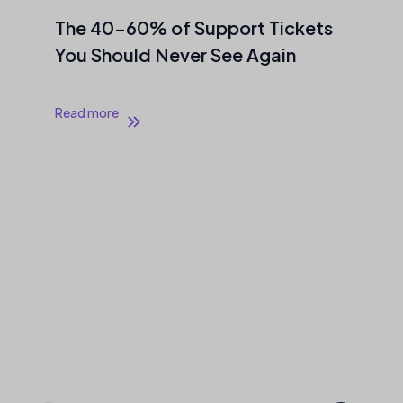
The 40–60% of Support Tickets
You Should Never See Again
Read more