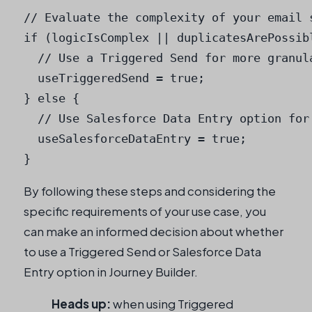
// Evaluate the complexity of your email s
if (logicIsComplex || duplicatesArePossibl
  // Use a Triggered Send for more granula
  useTriggeredSend = true;

} else {

  // Use Salesforce Data Entry option for
  useSalesforceDataEntry = true;

}
By following these steps and considering the
specific requirements of your use case, you
can make an informed decision about whether
to use a Triggered Send or Salesforce Data
Entry option in Journey Builder.
Heads up:
when using Triggered