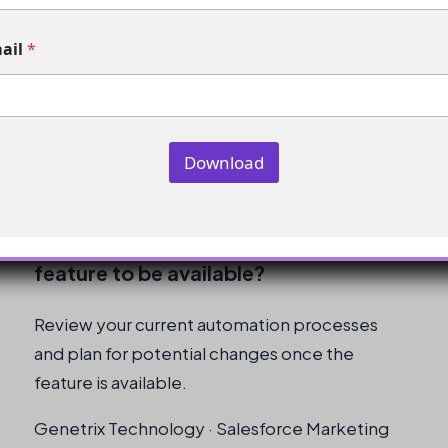
Not yet, as the feature is still in beta.
ail
*
How can I get more information on the
beta program?
Reach out to your Account Executive to
Download
request more information.
What should I do while waiting for the
feature to be available?
Review your current automation processes
and plan for potential changes once the
feature is available.
Genetrix Technology · Salesforce Marketing