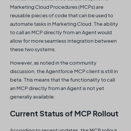
Marketing Cloud Procedures (MCPs) are
reusable pieces of code that can be used to
automate tasks in Marketing Cloud. The ability
to call an MCP directly from an Agent would
allow for more seamless integration between
these two systems.
However, as noted in the community
discussion, the Agentforce MCP client is still in
beta. This means that the functionality to call
an MCP directly from an Agent is not yet
generally available.
Current Status of MCP Rollout
According to recent updates, the MCP rollout