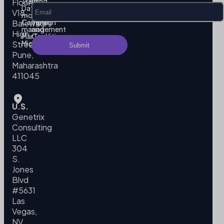
Training
us
Floor,
Data
Privacy
V18,
modeling
Policy
Campaign
Terms
Balewadi
management
and
High
MarTech
Conditions
Migration
Street,
Pune,
Maharashtra
411045
U.S.
Genetrix
Consulting
LLC
304
S.
Jones
Blvd
#5631
Las
Vegas,
NV