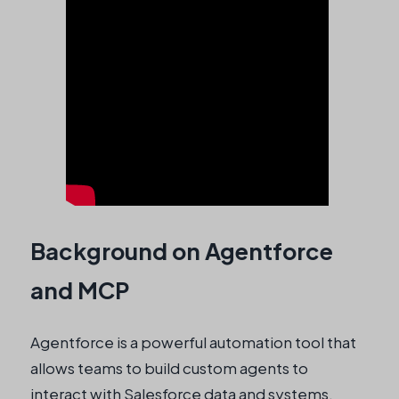
Background on Agentforce
and MCP
Agentforce is a powerful automation tool that
allows teams to build custom agents to
interact with Salesforce data and systems.