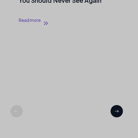
You Should Never See Again
Read more