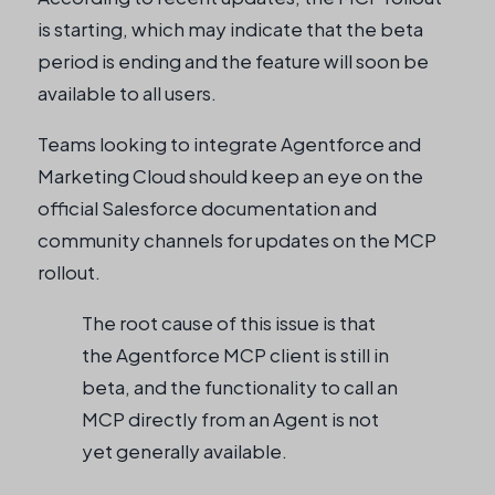
is starting, which may indicate that the beta
period is ending and the feature will soon be
available to all users.
Teams looking to integrate Agentforce and
Marketing Cloud should keep an eye on the
official Salesforce documentation and
community channels for updates on the MCP
rollout.
The root cause of this issue is that
the Agentforce MCP client is still in
beta, and the functionality to call an
MCP directly from an Agent is not
yet generally available.