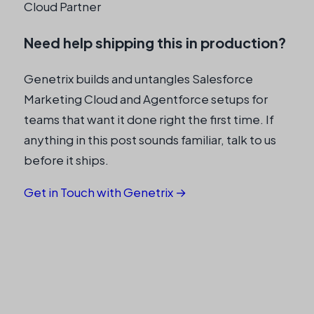
Cloud Partner
Need help shipping this in production?
Genetrix builds and untangles Salesforce
Marketing Cloud and Agentforce setups for
teams that want it done right the first time. If
anything in this post sounds familiar, talk to us
before it ships.
Get in Touch with Genetrix →