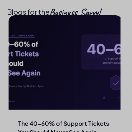
Business-Savvy!​
Blogs for the
The 40–60% of Support Tickets