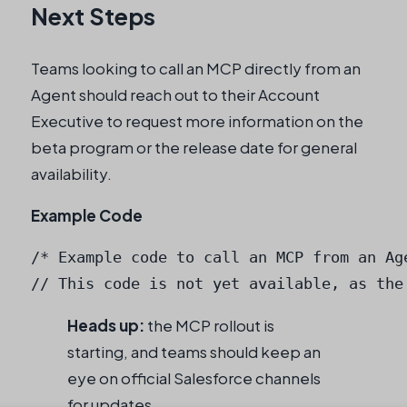
Next Steps
Teams looking to call an MCP directly from an
Agent should reach out to their Account
Executive to request more information on the
beta program or the release date for general
availability.
Example Code
/* Example code to call an MCP from an Age
Heads up:
the MCP rollout is
starting, and teams should keep an
eye on official Salesforce channels
for updates.