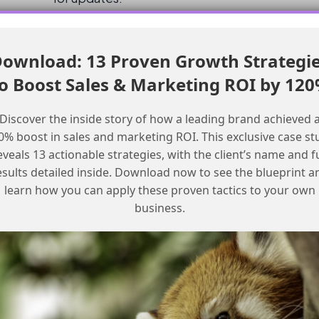
Checklist for Teams
ownload: 13 Proven Growth Strategi
o Boost Sales & Marketing ROI by 12
Checklist for Calling an MCP from an
Agent
Discover the inside story of how a leading brand achieved 
0% boost in sales and marketing ROI. This exclusive case st
Reach out to your Account Executive to
eveals 13 actionable strategies, with the client’s name and fu
request more information on the beta
esults detailed inside. Download now to see the blueprint a
program
learn how you can apply these proven tactics to your own
Check the official Salesforce
business.
documentation for updates on the MCP
rollout
Keep an eye on community channels for
updates from other users
Review your current automation