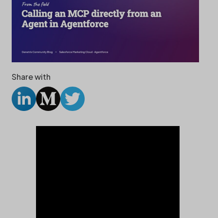
Share with