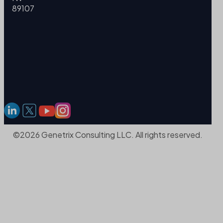
89107
©2026 Genetrix Consulting LLC. All rights reserved.