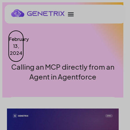
February
13,
2024
Calling an MCP directly from an
Agent in Agentforce