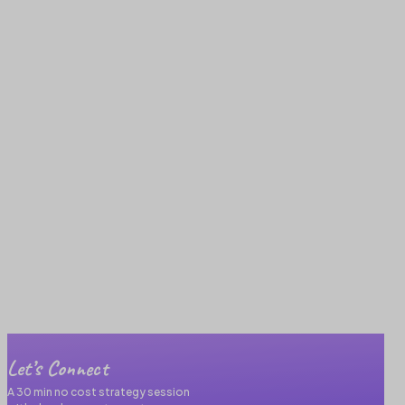
Let’s Connect
A 30 min no cost strategy session