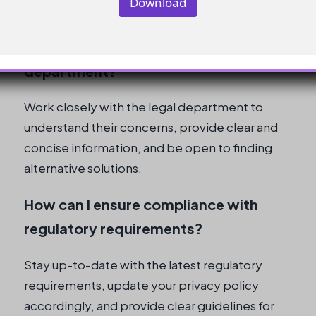
Download
What are some best practices for
communicating with the legal
department?
Work closely with the legal department to
understand their concerns, provide clear and
concise information, and be open to finding
alternative solutions.
How can I ensure compliance with
regulatory requirements?
Stay up-to-date with the latest regulatory
requirements, update your privacy policy
accordingly, and provide clear guidelines for