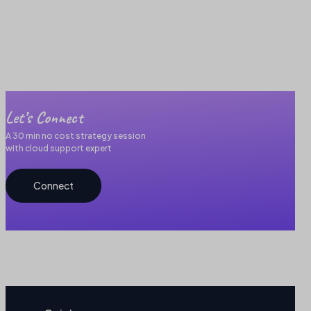
Let’s Connect
A 30 min no cost strategy session
with cloud support expert
Connect