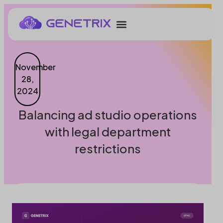
November
28,
2024
Balancing ad studio operations
with legal department
restrictions