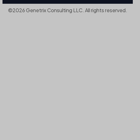
©2026 Genetrix Consulting LLC. All rights reserved.