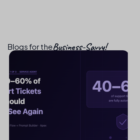
Business-Savvy!​
Blogs for the