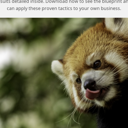
esults detailed inside. Download now to see the blueprint a
Checklist for Addressing Legal
can apply these proven tactics to your own business.
Concerns
Update the privacy policy to address
consent and data usage concerns
Provide clear guidelines for opting out of
social targeting and first-party data
collection
Work closely with the legal department
to understand their concerns and find a
solution
Consider alternative solutions that meet
the legal department’s requirements
Communicate clearly with all
stakeholders to ensure everyone is on