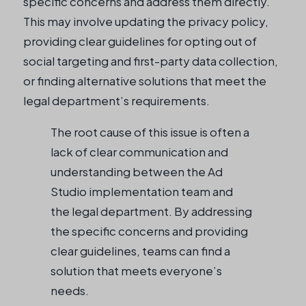
specific concerns and address them directly.
This may involve updating the privacy policy,
providing clear guidelines for opting out of
social targeting and first-party data collection,
or finding alternative solutions that meet the
legal department’s requirements.
The root cause of this issue is often a
lack of clear communication and
understanding between the Ad
Studio implementation team and
the legal department. By addressing
the specific concerns and providing
clear guidelines, teams can find a
solution that meets everyone’s
needs.