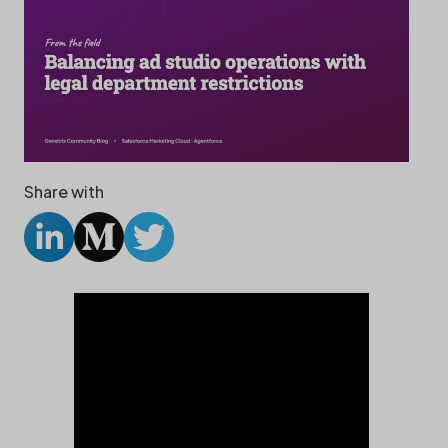
Share with