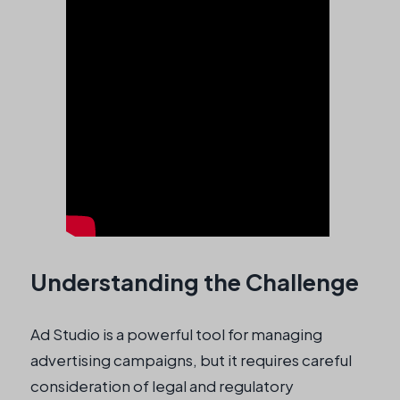
Understanding the Challenge
Ad Studio is a powerful tool for managing
advertising campaigns, but it requires careful
consideration of legal and regulatory