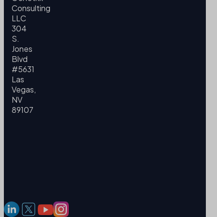
Consulting
LLC
304
S.
Jones
Blvd
#5631
Las
Vegas,
NV
89107