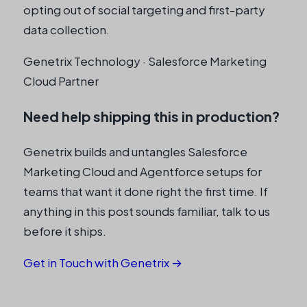
opting out of social targeting and first-party
data collection.
Genetrix Technology · Salesforce Marketing
Cloud Partner
Need help shipping this in production?
Genetrix builds and untangles Salesforce
Marketing Cloud and Agentforce setups for
teams that want it done right the first time. If
anything in this post sounds familiar, talk to us
before it ships.
Get in Touch with Genetrix →