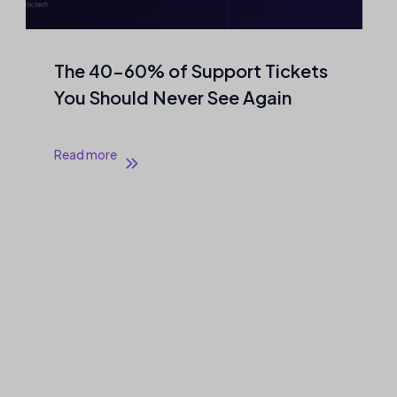
The 40–60% of Support Tickets
You Should Never See Again
Read more