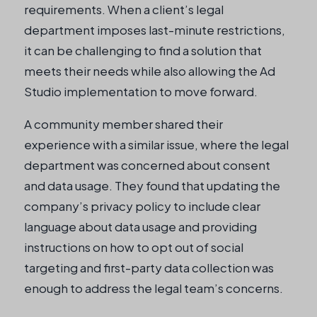
requirements. When a client’s legal
department imposes last-minute restrictions,
it can be challenging to find a solution that
meets their needs while also allowing the Ad
Studio implementation to move forward.
A community member shared their
experience with a similar issue, where the legal
department was concerned about consent
and data usage. They found that updating the
company’s privacy policy to include clear
language about data usage and providing
instructions on how to opt out of social
targeting and first-party data collection was
enough to address the legal team’s concerns.