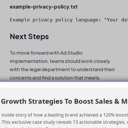
example-privacy-policy.txt
Example privacy policy language: "Your da
Next Steps
To move forward with Ad Studio
implementation, teams should work closely
with the legal department to understand their
concerns and find a solution that meets
everyone’s needs. This may involve updating
the privacy policy, providing clear guidelines
Growth Strategies To Boost Sales & 
for opting out of social targeting and first-
party data collection, or finding alternative
 inside story of how a leading brand achieved a 120% boost
solutions.
This exclusive case study reveals 13 actionable strategies, w