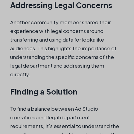
Addressing Legal Concerns
Another community member shared their
experience with legal concerns around
transferring and using data for lookalike
audiences. This highlights the importance of
understanding the specific concerns of the
legal department and addressing them
directly.
Finding a Solution
To find a balance between Ad Studio
operations and legal department
requirements, it’s essential to understand the