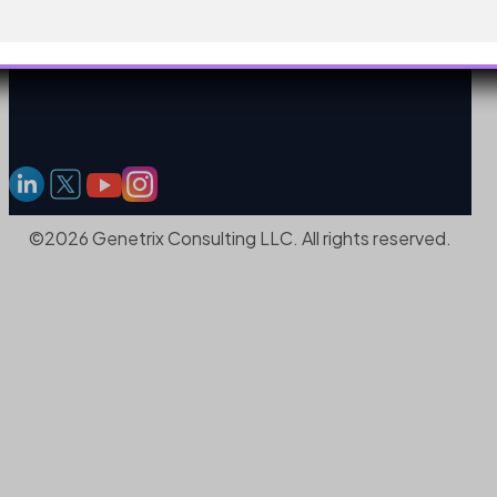
©2026 Genetrix Consulting LLC. All rights reserved.