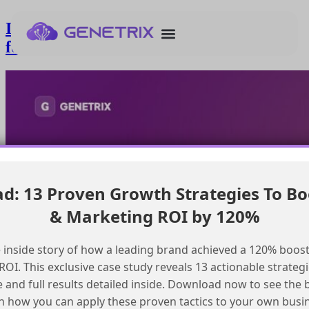
Integrating CloudPage with Zoom API
for Webinar Registration
: 13 Proven Growth Strategies To Bo
& Marketing ROI by 120%
 inside story of how a leading brand achieved a 120% boost
OI. This exclusive case study reveals 13 actionable strategi
e and full results detailed inside. Download now to see the 
n how you can apply these proven tactics to your own busi