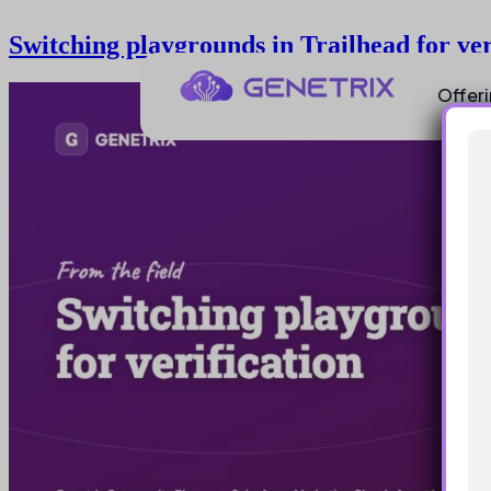
Switching playgrounds in Trailhead for ver
Offer