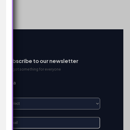
Subscribe to our newsletter
We got something for everyone
I’m a