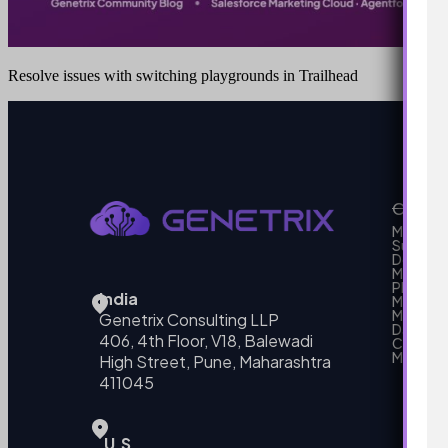
Resolve issues with switching playgrounds in Trailhead
Our Se
MarTech
Support
Develo
Marketi
Platform
India
Marketin
MarTech 
Genetrix Consulting LLP
Data mo
406, 4th Floor, V18, Balewadi
Campai
MarTech
High Street, Pune, Maharashtra
411045
U.S.