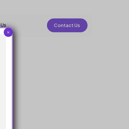
 Us
Contact Us
×