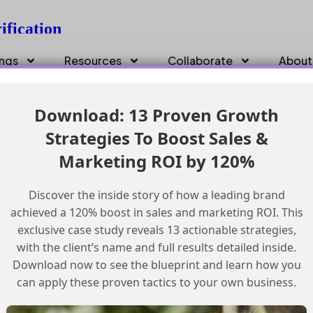
ification
ings
Resources
Collaborate
About
Download: 13 Proven Growth
Strategies To Boost Sales &
Marketing ROI by 120%
Discover the inside story of how a leading brand
achieved a 120% boost in sales and marketing ROI. This
exclusive case study reveals 13 actionable strategies,
with the client’s name and full results detailed inside.
Download now to see the blueprint and learn how you
can apply these proven tactics to your own business.