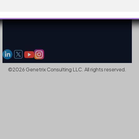
©2026 Genetrix Consulting LLC. All rights reserved.