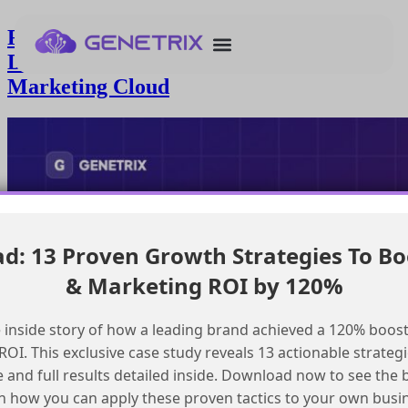
Resolving Issues with UTM Links in
Disclosure Copy in Salesforce
Marketing Cloud
: 13 Proven Growth Strategies To Bo
& Marketing ROI by 120%
 inside story of how a leading brand achieved a 120% boost
OI. This exclusive case study reveals 13 actionable strategi
e and full results detailed inside. Download now to see the 
n how you can apply these proven tactics to your own busi