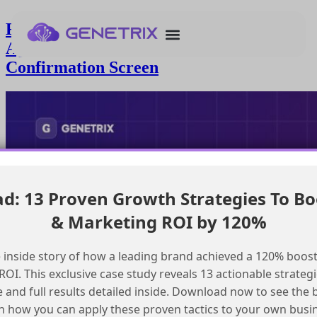
Resolving Timezone Discrepancy in
Agentforce Create a To Do
Confirmation Screen
: 13 Proven Growth Strategies To Bo
& Marketing ROI by 120%
 inside story of how a leading brand achieved a 120% boost
OI. This exclusive case study reveals 13 actionable strategi
e and full results detailed inside. Download now to see the 
n how you can apply these proven tactics to your own busi