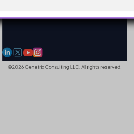
©2026 Genetrix Consulting LLC. All rights reserved.