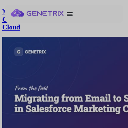
Migrating from Email to SFID as
Contact Key in Salesforce Marketing
Cloud