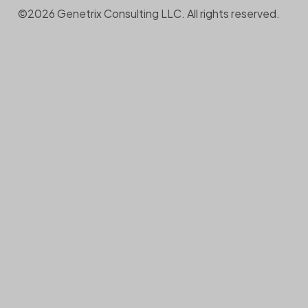
©2026 Genetrix Consulting LLC. All rights reserved.