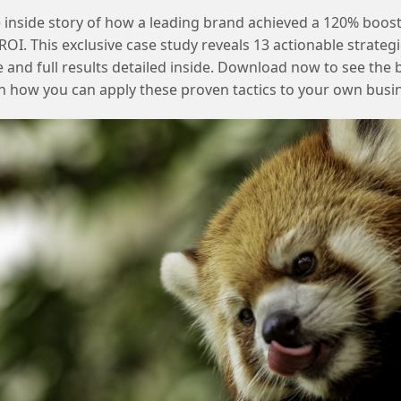
 inside story of how a leading brand achieved a 120% boost
OI. This exclusive case study reveals 13 actionable strategi
e and full results detailed inside. Download now to see the 
n how you can apply these proven tactics to your own busi
Using email address as subscriber key in SFMC and its
implications
Removing duplicates after Salesforce
connector setup in SFMC