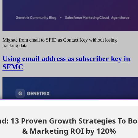
Migrate from email to SFID as Contact Key without losing
tracking data
Using email address as subscriber key in
SFMC
: 13 Proven Growth Strategies To Bo
& Marketing ROI by 120%