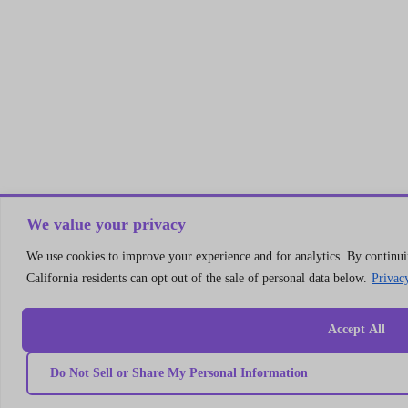
We value your privacy
We use cookies to improve your experience and for analytics. By continuin
California residents can opt out of the sale of personal data below.
Privac
Accept All
Do Not Sell or Share My Personal Information