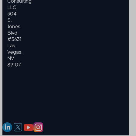
Consulting
LLC
304
S.
Jones
Blvd
#5631
Las
Vegas,
NV
89107