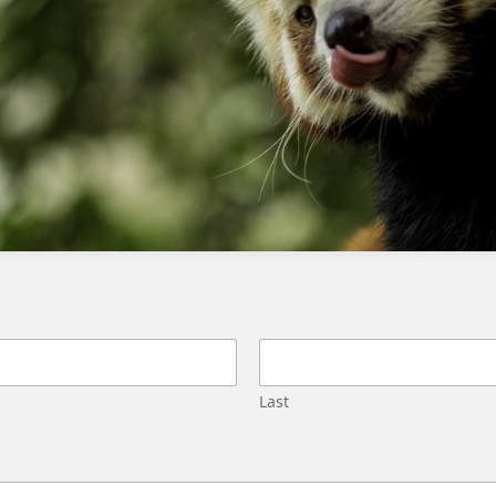
agents in service cloud
Last