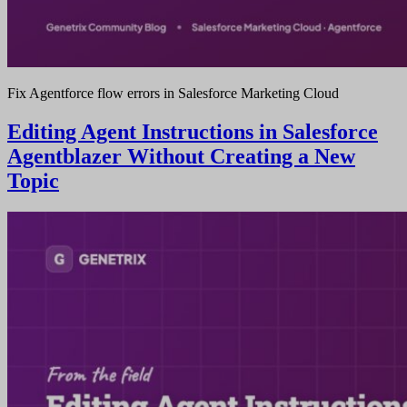
Fix Agentforce flow errors in Salesforce Marketing Cloud
Editing Agent Instructions in Salesforce
Agentblazer Without Creating a New
Topic