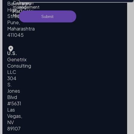
Campaign
Terms
Balewadi
management
and
High
MarTech
Conditions
Migration
Street,
Pune,
Maharashtra
411045
U.S.
Genetrix
Consulting
LLC
304
S.
Jones
Blvd
#5631
Las
Vegas,
NV
89107