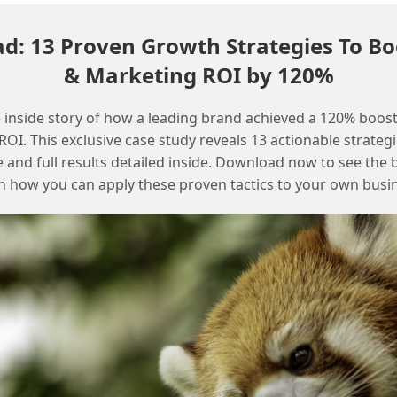
: 13 Proven Growth Strategies To Bo
& Marketing ROI by 120%
 inside story of how a leading brand achieved a 120% boost
OI. This exclusive case study reveals 13 actionable strategi
e and full results detailed inside. Download now to see the 
n how you can apply these proven tactics to your own busi
Get the latest Agentforce setup and configuration guides
Effective context switching between