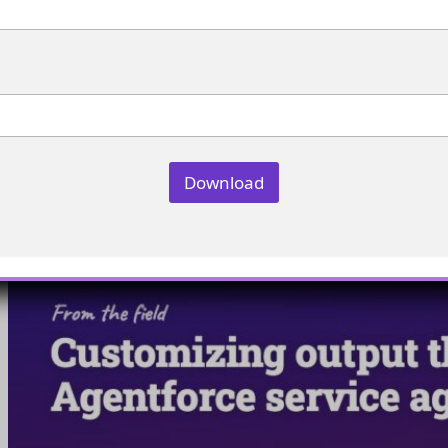
Manage agent instructions for better context switching
Customizing output through clt in
Agentforce service agents
Download