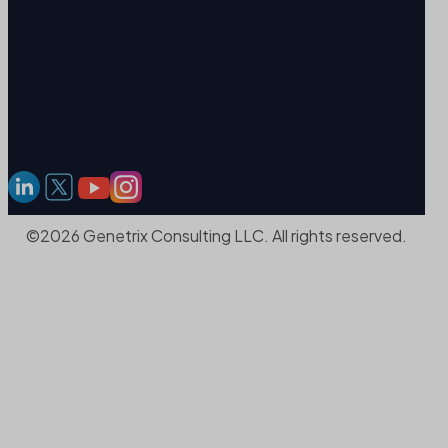
©2026 Genetrix Consulting LLC. All rights reserved.