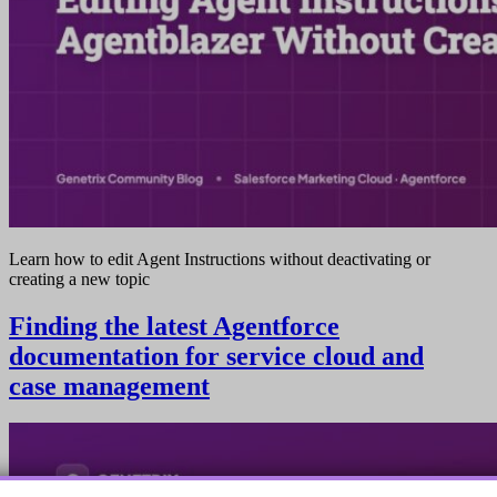
Learn how to edit Agent Instructions without deactivating or
creating a new topic
Finding the latest Agentforce
documentation for service cloud and
case management