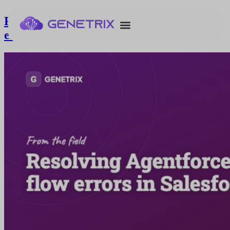
Resolving Agentforce service agent flow
errors in Salesforce