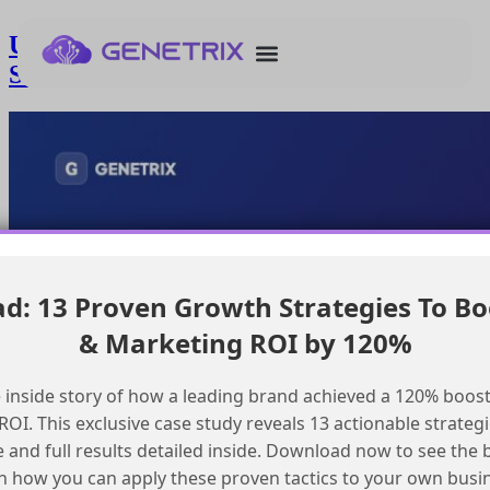
Understanding Agentforce Topic
Selection for Multi-Topic Emails
: 13 Proven Growth Strategies To Bo
& Marketing ROI by 120%
 inside story of how a leading brand achieved a 120% boost
OI. This exclusive case study reveals 13 actionable strategi
e and full results detailed inside. Download now to see the 
n how you can apply these proven tactics to your own busi