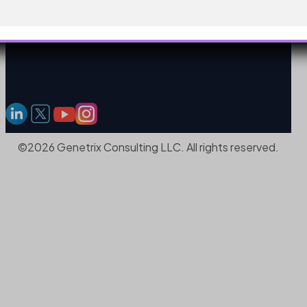
©2026 Genetrix Consulting LLC. All rights reserved.