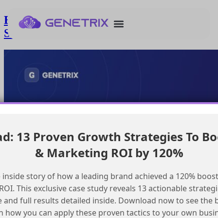
Enhancing send log with custom fields in
Salesforce Marketing Cloud
: 13 Proven Growth Strategies To Bo
& Marketing ROI by 120%
 inside story of how a leading brand achieved a 120% boost
OI. This exclusive case study reveals 13 actionable strategi
e and full results detailed inside. Download now to see the 
n how you can apply these proven tactics to your own busi