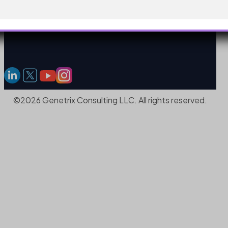
©2026 Genetrix Consulting LLC. All rights reserved.