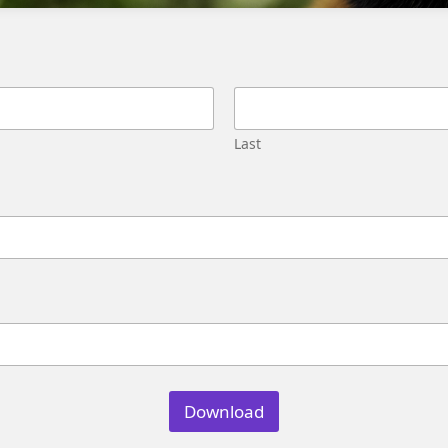
Migration
Street,
Pune,
Maharashtra
411045
U.S.
Last
Genetrix
Consulting
LLC
304
S.
Jones
Blvd
#5631
Las
Vegas,
NV
89107
Download