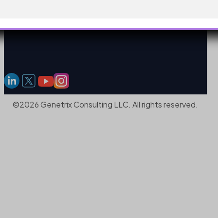
©2026 Genetrix Consulting LLC. All rights reserved.