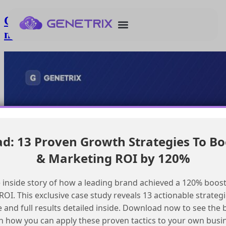
Creating Data Cloud segments with
multiple service records
: 13 Proven Growth Strategies To Bo
& Marketing ROI by 120%
 inside story of how a leading brand achieved a 120% boost
OI. This exclusive case study reveals 13 actionable strategi
e and full results detailed inside. Download now to see the 
n how you can apply these proven tactics to your own busi