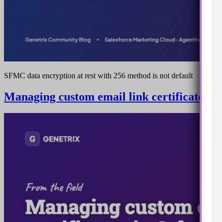
SFMC data encryption at rest with 256 method is not default
Managing custom email link certificates i