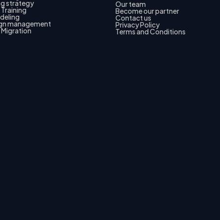
g strategy
Our team
Training
Become our partner
deling
Contact us
gn management
Privacy Policy
 Migration
Terms and Conditions