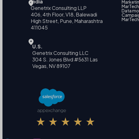
India
Marketin
MarTech 
Genetrix Consulting LLP
Data mo
406, 4th Floor, V18, Balewadi
Campai
MarTech
High Street, Pune, Maharashtra
411045
U.S.
Genetrix Consulting LLC
304 S. Jones Blvd #5631 Las
Vegas, NV 89107