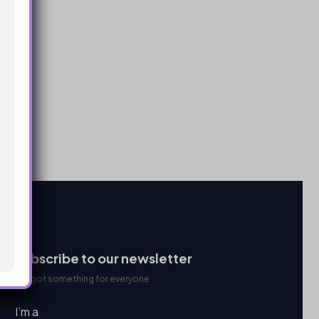
Subscribe to our newsletter
We got something for everyone
I’m a