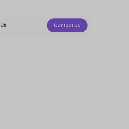
 Us
Contact Us