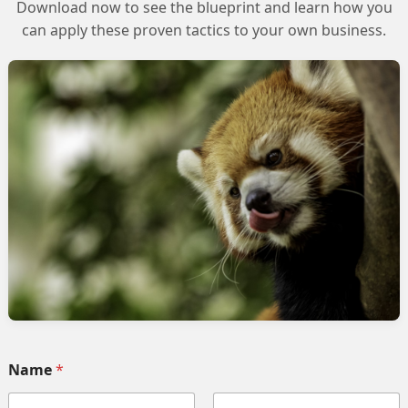
Download now to see the blueprint and learn how you
can apply these proven tactics to your own business.
n Salesforce Marketing Cloud
Name
*