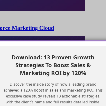
sforce Marketing Cloud
Download: 13 Proven Growth
Strategies To Boost Sales &
Marketing ROI by 120%
Discover the inside story of how a leading brand
achieved a 120% boost in sales and marketing ROI. This
exclusive case study reveals 13 actionable strategies,
with the client’s name and full results detailed inside.