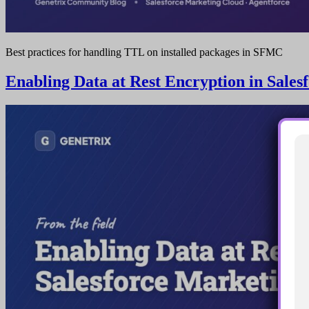
Best practices for handling TTL on installed packages in SFMC
Enabling Data at Rest Encryption in Sale