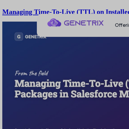
Managing Time-To-Live (TTL) on Installe
Offer