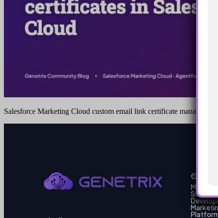
Salesforce Marketing Cloud custom email link certificate managemen
Our Se
MarTech
Support
Develo
Marketi
Platform