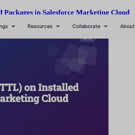
d Packages in Salesforce Marketing Cloud
ings
Resources
Collaborate
About