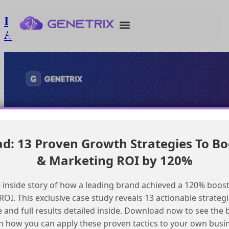
Ingesting and Indexing Pdfs in
Agentforce Data Cloud
: 13 Proven Growth Strategies To Bo
& Marketing ROI by 120%
 inside story of how a leading brand achieved a 120% boost
OI. This exclusive case study reveals 13 actionable strategi
e and full results detailed inside. Download now to see the 
n how you can apply these proven tactics to your own busi