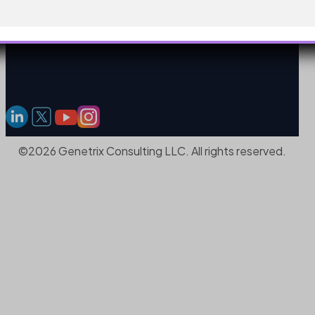
©2026 Genetrix Consulting LLC. All rights reserved.