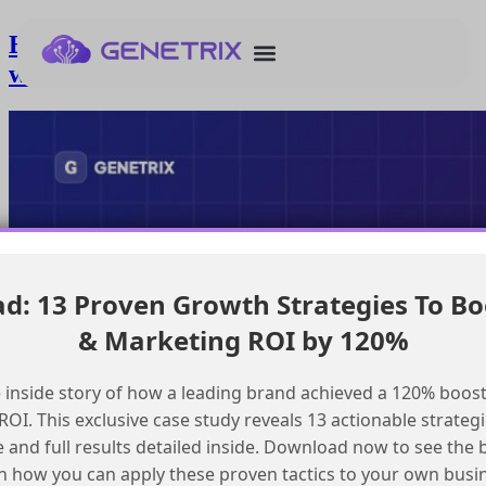
Enhancing Salesforce Marketing Cloud
with a Custom Search Feature
: 13 Proven Growth Strategies To Bo
& Marketing ROI by 120%
 inside story of how a leading brand achieved a 120% boost
OI. This exclusive case study reveals 13 actionable strategi
e and full results detailed inside. Download now to see the 
n how you can apply these proven tactics to your own busi