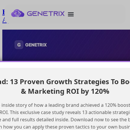
Enforcing Salesforce Validation Rules in
Agentforce Conversational Flows
: 13 Proven Growth Strategies To Bo
& Marketing ROI by 120%
 inside story of how a leading brand achieved a 120% boost
OI. This exclusive case study reveals 13 actionable strategi
e and full results detailed inside. Download now to see the 
n how you can apply these proven tactics to your own busi