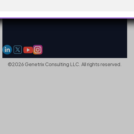
©2026 Genetrix Consulting LLC. All rights reserved.