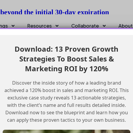
beyond the initial 30-day expiration
ings
Resources
Collaborate
About
Download: 13 Proven Growth
Strategies To Boost Sales &
Marketing ROI by 120%
Discover the inside story of how a leading brand
achieved a 120% boost in sales and marketing ROI. This
exclusive case study reveals 13 actionable strategies,
with the client’s name and full results detailed inside.
Download now to see the blueprint and learn how you
can apply these proven tactics to your own business.