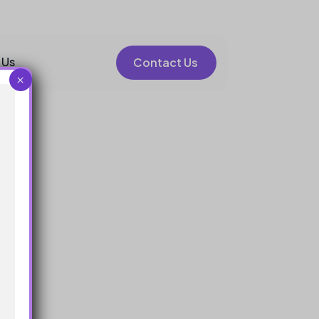
 Us
Contact Us
×