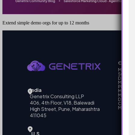
Extend simple demo orgs for up to 12 months
Our Se
MarTech
Support
Develo
Marketi
Platform
India
Marketin
MarTech 
Genetrix Consulting LLP
Data mo
406, 4th Floor, V18, Balewadi
Campai
MarTech
High Street, Pune, Maharashtra
411045
U.S.