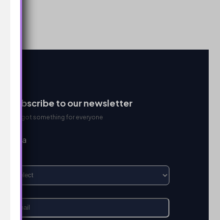
Subscribe to our newsletter
We got something for everyone
I’m a