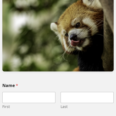
rvices
Quick link
Home
 Implementation
Services
pment
Collaborate
ng automation
Case study
 Integration
Career
g strategy
Our team
Training
Become our partner
Name
*
deling
Contact us
gn management
Privacy Policy
 Migration
Terms and Conditions
First
Last