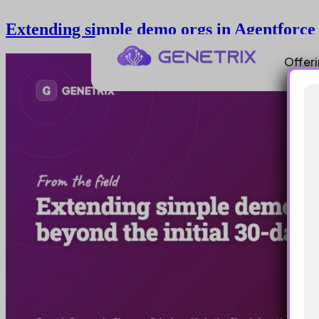
Extending simple demo orgs in Agentforce 
Offer