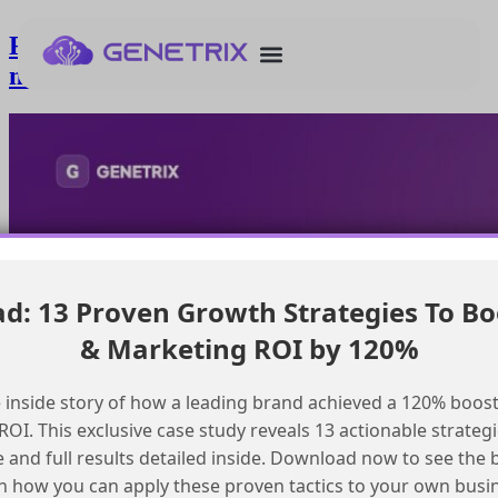
Removing default agent from Salesforce
mobile app
: 13 Proven Growth Strategies To Bo
& Marketing ROI by 120%
 inside story of how a leading brand achieved a 120% boost
OI. This exclusive case study reveals 13 actionable strategi
e and full results detailed inside. Download now to see the 
n how you can apply these proven tactics to your own busi