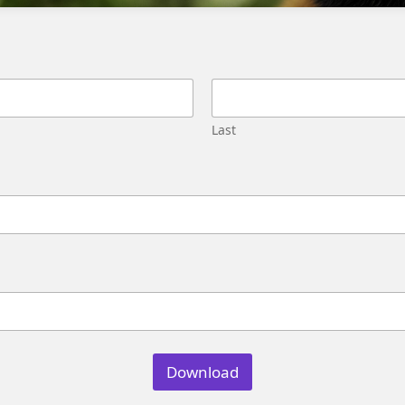
Migration
Street,
Pune,
Maharashtra
411045
U.S.
Last
Genetrix
Consulting
LLC
304
S.
Jones
Blvd
#5631
Las
Vegas,
NV
89107
Download