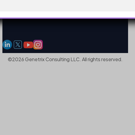
©2026 Genetrix Consulting LLC. All rights reserved.