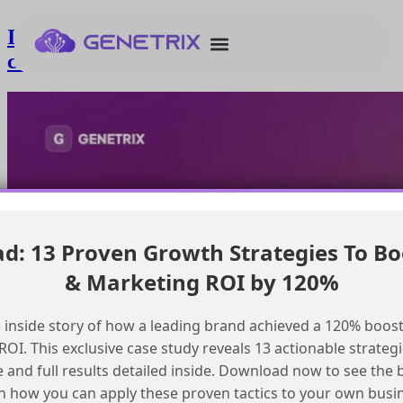
Implementing retry mechanisms when
calling Marketing Cloud API
: 13 Proven Growth Strategies To Bo
& Marketing ROI by 120%
 inside story of how a leading brand achieved a 120% boost
OI. This exclusive case study reveals 13 actionable strategi
e and full results detailed inside. Download now to see the 
n how you can apply these proven tactics to your own busi