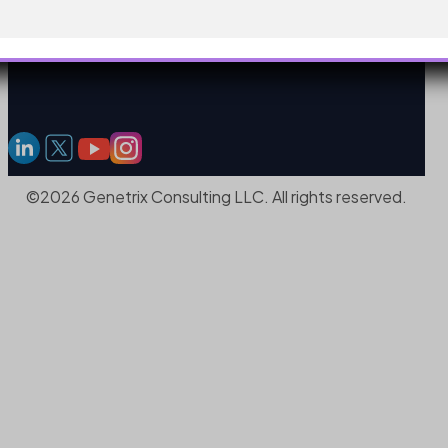
©2026 Genetrix Consulting LLC. All rights reserved.