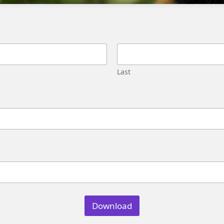
Migration
Street,
Pune,
Maharashtra
411045
U.S.
Last
Genetrix
Consulting
LLC
304
S.
Jones
Blvd
#5631
Las
Vegas,
NV
89107
Download