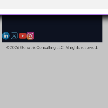
©2026 Genetrix Consulting LLC. All rights reserved.