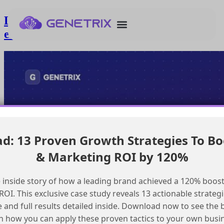
Loading records into Agentforce for
employee agents
: 13 Proven Growth Strategies To Bo
& Marketing ROI by 120%
 inside story of how a leading brand achieved a 120% boost
OI. This exclusive case study reveals 13 actionable strategi
e and full results detailed inside. Download now to see the 
n how you can apply these proven tactics to your own busi