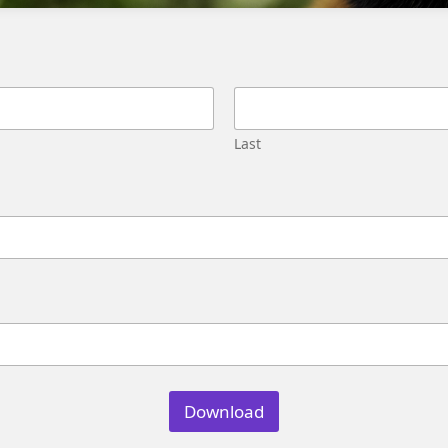
Migration
Street,
Pune,
Maharashtra
411045
U.S.
Last
Genetrix
Consulting
LLC
304
S.
Jones
Blvd
#5631
Las
Vegas,
NV
89107
Download