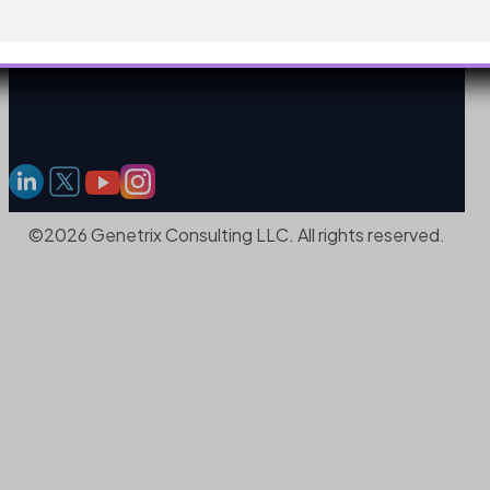
©2026 Genetrix Consulting LLC. All rights reserved.