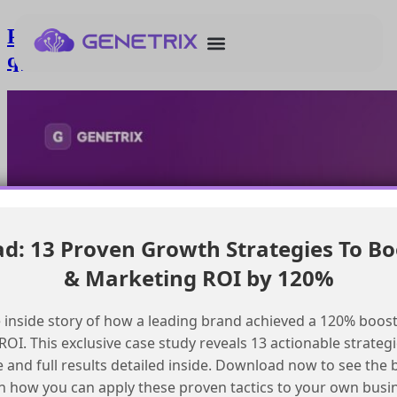
Passing additional parameters to
queueMO in SFMC
: 13 Proven Growth Strategies To Bo
& Marketing ROI by 120%
 inside story of how a leading brand achieved a 120% boost
OI. This exclusive case study reveals 13 actionable strategi
e and full results detailed inside. Download now to see the 
n how you can apply these proven tactics to your own busi