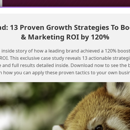
: 13 Proven Growth Strategies To Bo
Call a prompt template from Apex in Agentforce with sample
& Marketing ROI by 120%
code
Calling prompt templates from a
 inside story of how a leading brand achieved a 120% boost
community user in Agentforce
OI. This exclusive case study reveals 13 actionable strategi
e and full results detailed inside. Download now to see the 
n how you can apply these proven tactics to your own busi