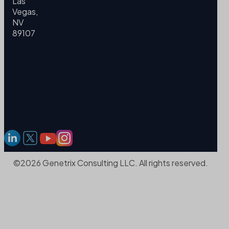
Las
Vegas,
NV
89107
©2026 Genetrix Consulting LLC. All rights reserved.