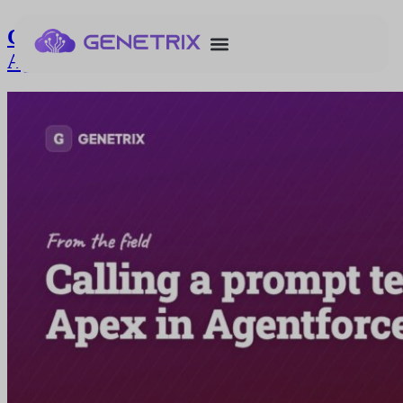
Calling a prompt template from Apex in
Agentforce