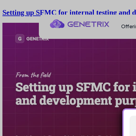
Setting up SFMC for internal testing and
Offer