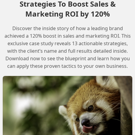
Strategies To Boost Sales &
Marketing ROI by 120%
Discover the inside story of how a leading brand
 and private domain for secure email sendi
achieved a 120% boost in sales and marketing ROI. This
exclusive case study reveals 13 actionable strategies,
with the client’s name and full results detailed inside.
Download now to see the blueprint and learn how you
can apply these proven tactics to your own business.