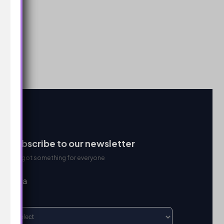
Subscribe to our newsletter
We got something for everyone
I’m a