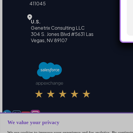
411045
U.S.
Genetrix Consulting LLC
304 S. Jones Blvd #5631 Las
Vegas, NV 89107
We value your privacy
We use cookies to improve your experience and for analytics. By continuing