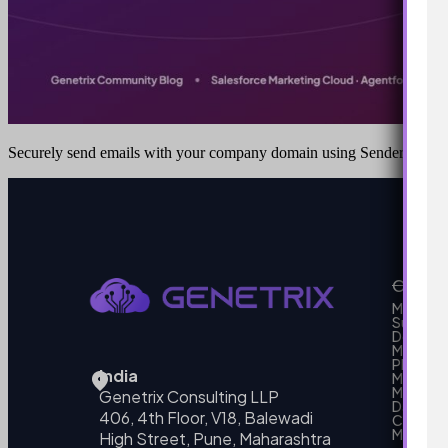
Securely send emails with your company domain using Sender Authe
Our Se
MarTech
Support
Develo
Marketi
Platform
India
Marketin
MarTech 
Genetrix Consulting LLP
Data mo
406, 4th Floor, V18, Balewadi
Campai
MarTech
High Street, Pune, Maharashtra