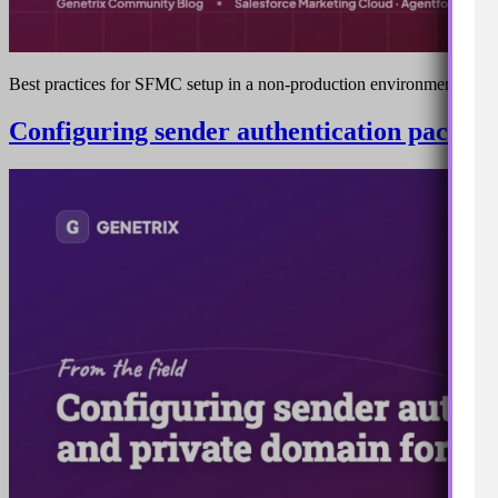
Best practices for SFMC setup in a non-production environment
Configuring sender authentication package