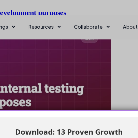
 development purposes
ings
Resources
Collaborate
About
Download: 13 Proven Growth