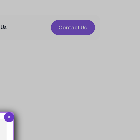
 Us
Contact Us
×