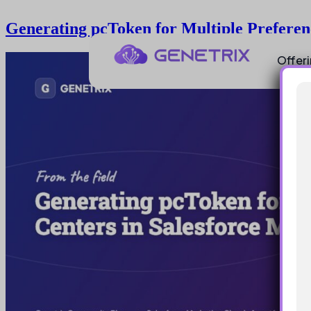
Generating pcToken for Multiple Preferen
Offer