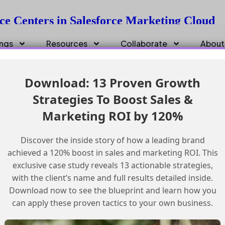
ce Centers in Salesforce Marketing Cloud
ings
Resources
Collaborate
About
Download: 13 Proven Growth
Strategies To Boost Sales &
Marketing ROI by 120%
Discover the inside story of how a leading brand
achieved a 120% boost in sales and marketing ROI. This
exclusive case study reveals 13 actionable strategies,
with the client’s name and full results detailed inside.
Download now to see the blueprint and learn how you
can apply these proven tactics to your own business.