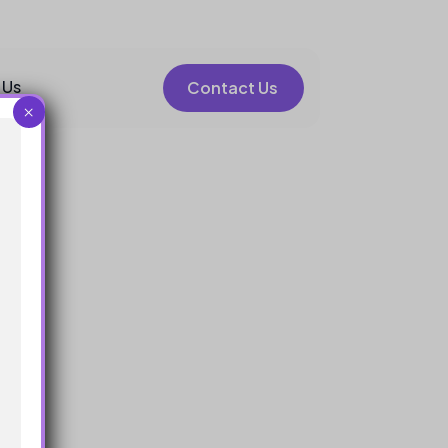
 Us
Contact Us
×