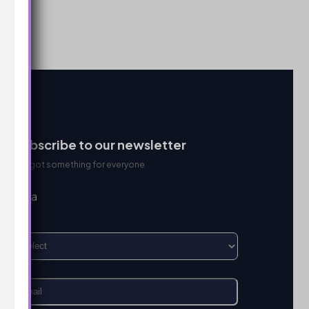
Subscribe to our newsletter
We got something for everyone
I’m a