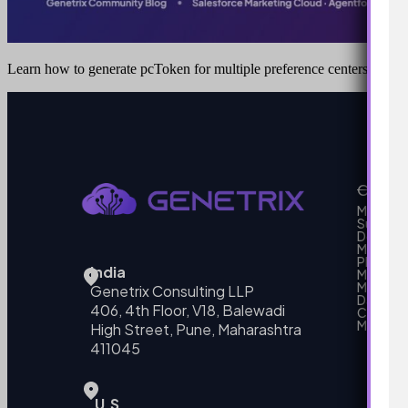
Learn how to generate pcToken for multiple preference centers in S
Our Se
MarTech
Support
Develo
Marketi
Platform
India
Marketin
MarTech 
Genetrix Consulting LLP
Data mo
406, 4th Floor, V18, Balewadi
Campai
MarTech
High Street, Pune, Maharashtra
411045
U.S.