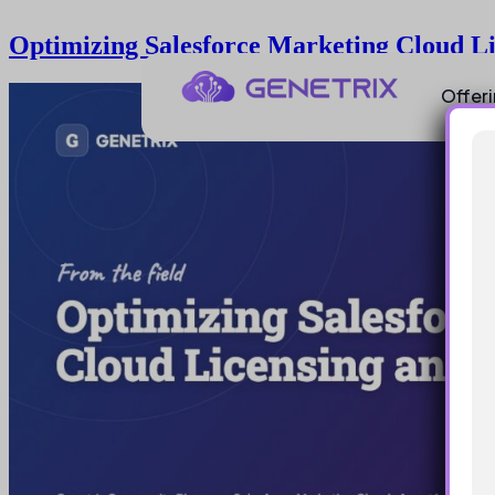
Optimizing Salesforce Marketing Cloud L
Offer