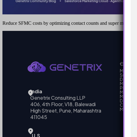
Reduce SFMC costs by optimizing contact counts and super message
Our Se
MarTech
Support
Develo
Marketi
Platform
India
Marketin
MarTech 
Genetrix Consulting LLP
Data mo
406, 4th Floor, V18, Balewadi
Campai
MarTech
High Street, Pune, Maharashtra
411045
U.S.