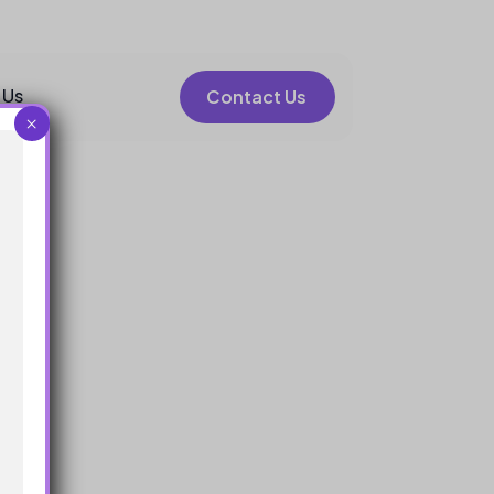
 Us
Contact Us
×