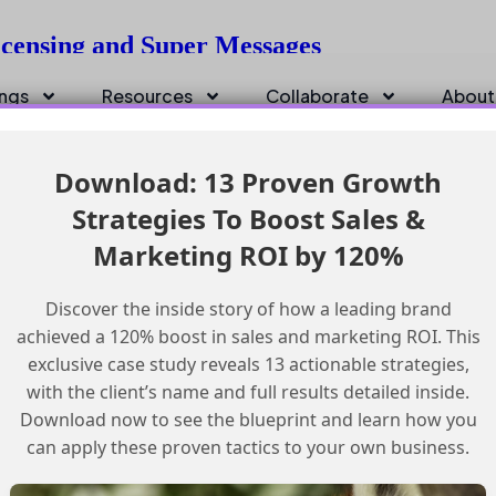
icensing and Super Messages
ings
Resources
Collaborate
About
Download: 13 Proven Growth
Strategies To Boost Sales &
Marketing ROI by 120%
Discover the inside story of how a leading brand
achieved a 120% boost in sales and marketing ROI. This
exclusive case study reveals 13 actionable strategies,
with the client’s name and full results detailed inside.
Download now to see the blueprint and learn how you
can apply these proven tactics to your own business.