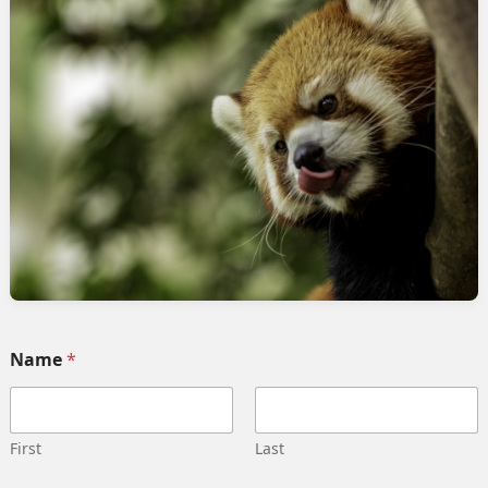
s
rvices
Quick link
Home
 Implementation
Services
pment
Collaborate
ng automation
Case study
 Integration
Career
g strategy
Our team
Training
Become our partner
Name
*
deling
Contact us
gn management
Privacy Policy
 Migration
Terms and Conditions
First
Last