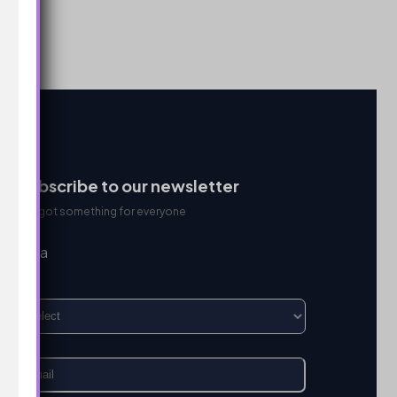
Subscribe to our newsletter
We got something for everyone
I’m a