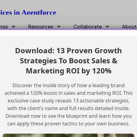
ices in Agentforce
ings
Resources
Collaborate
About
Download: 13 Proven Growth
Strategies To Boost Sales &
Marketing ROI by 120%
Discover the inside story of how a leading brand
achieved a 120% boost in sales and marketing ROI. This
exclusive case study reveals 13 actionable strategies,
with the client’s name and full results detailed inside.
Download now to see the blueprint and learn how you
can apply these proven tactics to your own business.