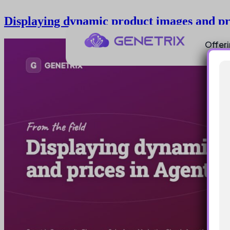
Displaying dynamic product images and pr
Offer