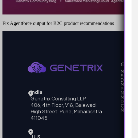
Fix Agentforce output for B2C product recommendations
Our Se
MarTech
Support
Develo
Marketi
Platform
India
Marketin
MarTech 
Genetrix Consulting LLP
Data mo
406, 4th Floor, V18, Balewadi
Campai
MarTech
High Street, Pune, Maharashtra
411045
U.S.