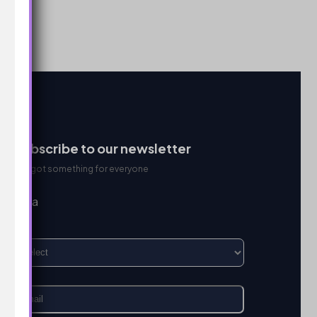
Subscribe to our newsletter
We got something for everyone
I’m a