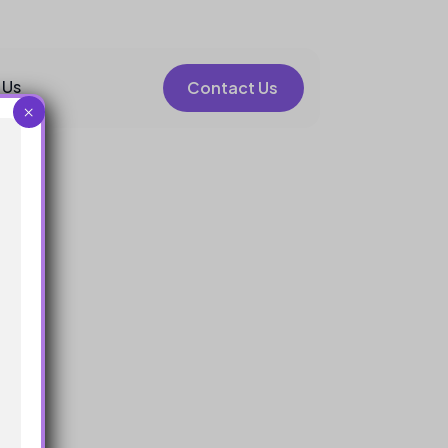
 Us
Contact Us
×