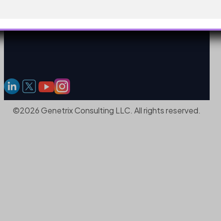
©2026 Genetrix Consulting LLC. All rights reserved.