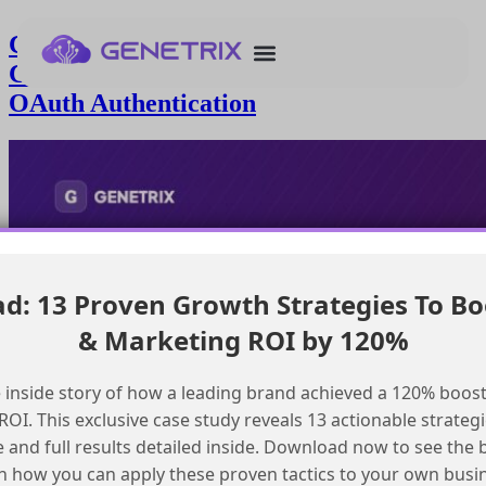
Connecting Agentforce Vibes to a
Custom StreamableHttp MCP with
OAuth Authentication
: 13 Proven Growth Strategies To Bo
& Marketing ROI by 120%
 inside story of how a leading brand achieved a 120% boost
OI. This exclusive case study reveals 13 actionable strategi
e and full results detailed inside. Download now to see the 
n how you can apply these proven tactics to your own busi