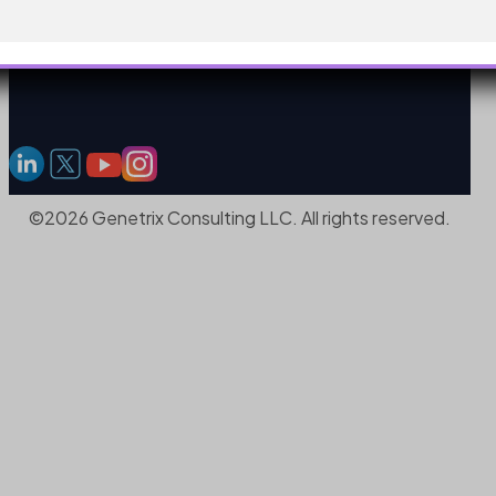
©2026 Genetrix Consulting LLC. All rights reserved.