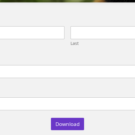
Migration
Street,
Pune,
Maharashtra
411045
U.S.
Last
Genetrix
Consulting
LLC
304
S.
Jones
Blvd
#5631
Las
Vegas,
NV
89107
Download