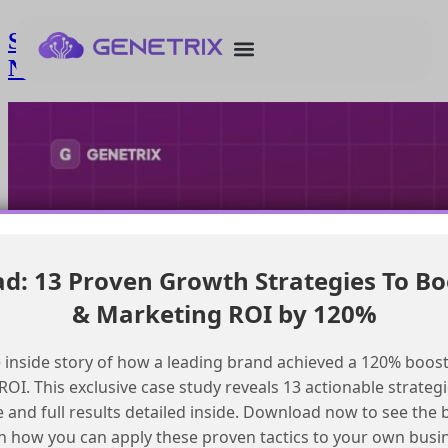
Streamlining SAP Configuration for
New Marketing Cloud Implementations
: 13 Proven Growth Strategies To Bo
& Marketing ROI by 120%
 inside story of how a leading brand achieved a 120% boost
OI. This exclusive case study reveals 13 actionable strategi
e and full results detailed inside. Download now to see the 
n how you can apply these proven tactics to your own busi