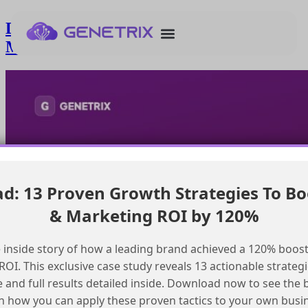
Determining the need for a dedicated
Marketing Cloud mta
: 13 Proven Growth Strategies To Bo
& Marketing ROI by 120%
 inside story of how a leading brand achieved a 120% boost
OI. This exclusive case study reveals 13 actionable strategi
e and full results detailed inside. Download now to see the 
n how you can apply these proven tactics to your own busi