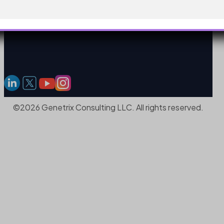
©2026 Genetrix Consulting LLC. All rights reserved.