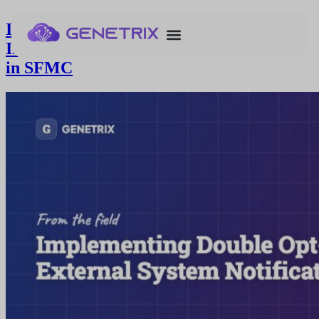
Implementing Double Opt-in with
Immediate External System Notification
in SFMC