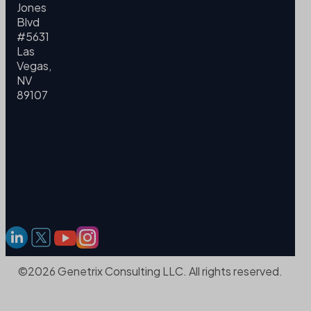
Jones
Blvd
#5631
Las
Vegas,
NV
89107
©2026 Genetrix Consulting LLC. All rights reserved.