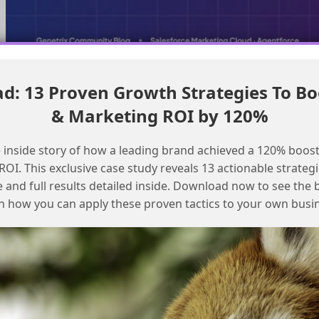
: 13 Proven Growth Strategies To Bo
Double opt-in with immediate external system notification using
SFMC
& Marketing ROI by 120%
Handling duplicate mobile numbers in
 inside story of how a leading brand achieved a 120% boost
mobile connect for personalized
OI. This exclusive case study reveals 13 actionable strategi
messages
e and full results detailed inside. Download now to see the 
n how you can apply these proven tactics to your own busi