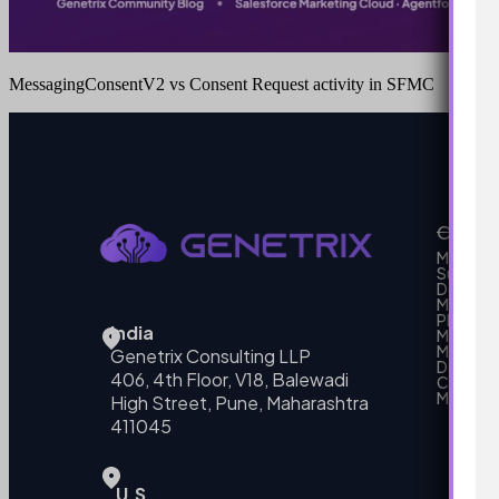
MessagingConsentV2 vs Consent Request activity in SFMC
Our Se
MarTech
Support
Develo
Marketi
Platform
India
Marketin
MarTech 
Genetrix Consulting LLP
Data mo
406, 4th Floor, V18, Balewadi
Campai
MarTech
High Street, Pune, Maharashtra
411045
U.S.