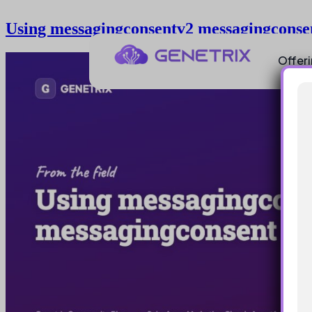
Using messagingconsentv2 messagingconse
Offer