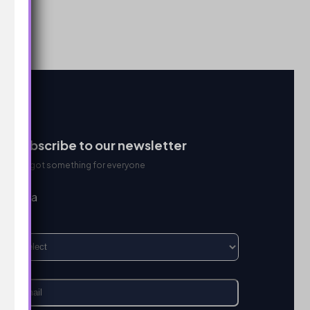
Subscribe to our newsletter
We got something for everyone
I’m a