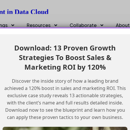
nt in Data Cloud
ings
Resources
Collaborate
About
Download: 13 Proven Growth
Strategies To Boost Sales &
Marketing ROI by 120%
Discover the inside story of how a leading brand
achieved a 120% boost in sales and marketing ROI. This
exclusive case study reveals 13 actionable strategies,
with the client’s name and full results detailed inside.
Download now to see the blueprint and learn how you
can apply these proven tactics to your own business.