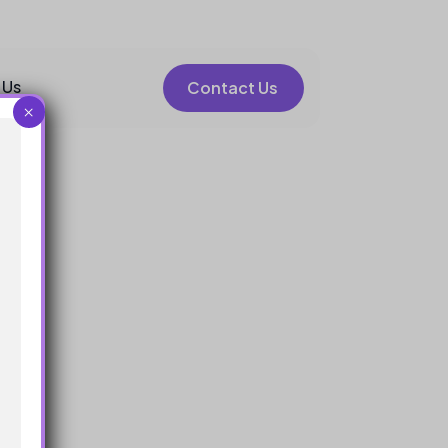
 Us
Contact Us
×