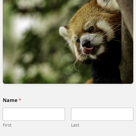
rvices
Quick link
Home
 Implementation
Services
pment
Collaborate
ng automation
Case study
 Integration
Career
g strategy
Our team
Training
Become our partner
Name
*
deling
Contact us
gn management
Privacy Policy
 Migration
Terms and Conditions
First
Last