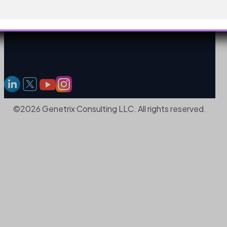
©2026 Genetrix Consulting LLC. All rights reserved.