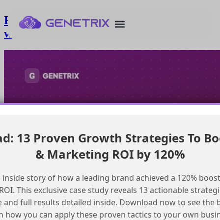
Resolving dns conflicts for mcn setup
with existing cname records
: 13 Proven Growth Strategies To Bo
& Marketing ROI by 120%
 inside story of how a leading brand achieved a 120% boost
OI. This exclusive case study reveals 13 actionable strategi
e and full results detailed inside. Download now to see the 
n how you can apply these proven tactics to your own busi