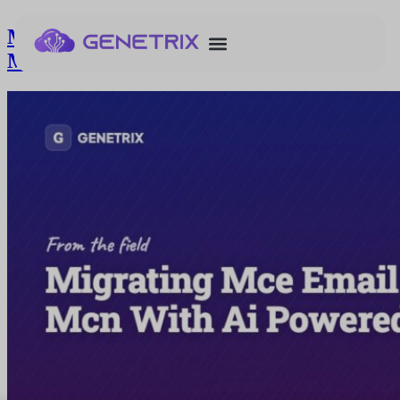
Migrating Mce Email Templates To
Mcn With Ai Powered Assistant