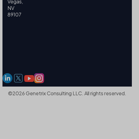
Vegas,
NV
89107
©2026 Genetrix Consulting LLC. All rights reserved.