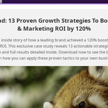
: 13 Proven Growth Strategies To Bo
Migrating email templates from MCE to MCN with AI assistance
& Marketing ROI by 120%
Streamlining MCE+ Implementation for
 inside story of how a leading brand achieved a 120% boost
Faster Email Sending
OI. This exclusive case study reveals 13 actionable strategi
e and full results detailed inside. Download now to see the 
n how you can apply these proven tactics to your own busi