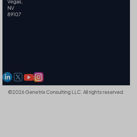
Vegas,
NV
89107
©2026 Genetrix Consulting LLC. All rights reserved.