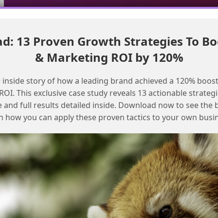
: 13 Proven Growth Strategies To Bo
Move MC Next campaigns to production with these steps
& Marketing ROI by 120%
Resolving Open and Click Tracking
 inside story of how a leading brand achieved a 120% boost
Issues in Marketing Cloud Next
OI. This exclusive case study reveals 13 actionable strategi
e and full results detailed inside. Download now to see the 
n how you can apply these proven tactics to your own busi