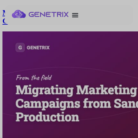
Migrating Marketing Cloud Next
Campaigns from Sandbox to Production