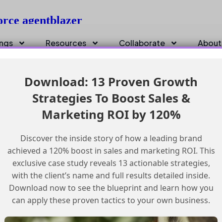
force agentblazer
ings
Resources
Collaborate
About
Download: 13 Proven Growth
Strategies To Boost Sales &
Marketing ROI by 120%
Discover the inside story of how a leading brand
achieved a 120% boost in sales and marketing ROI. This
exclusive case study reveals 13 actionable strategies,
with the client’s name and full results detailed inside.
Download now to see the blueprint and learn how you
can apply these proven tactics to your own business.