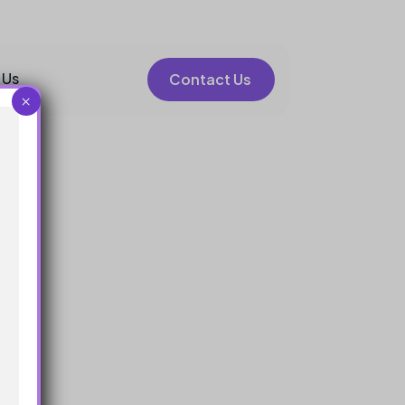
 Us
Contact Us
×