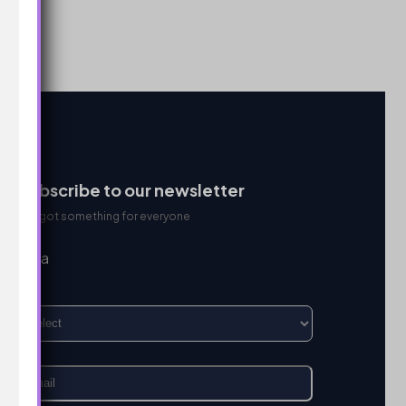
Subscribe to our newsletter
We got something for everyone
I’m a