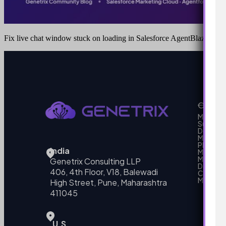
Fix live chat window stuck on loading in Salesforce AgentBlazer
Our Se
MarTech
Support
Develo
Marketi
Platform
India
Marketin
MarTech 
Genetrix Consulting LLP
Data mo
406, 4th Floor, V18, Balewadi
Campai
MarTech
High Street, Pune, Maharashtra
411045
U.S.