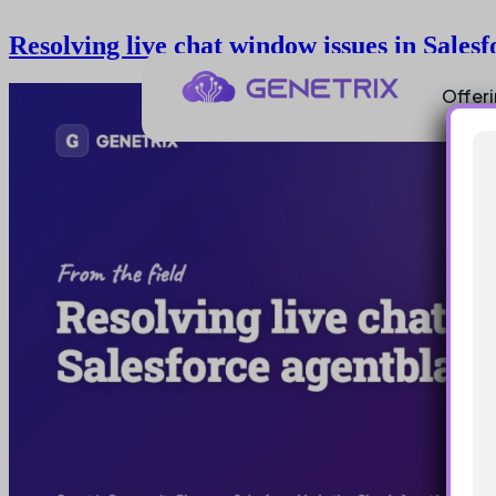
Resolving live chat window issues in Sales
Offer