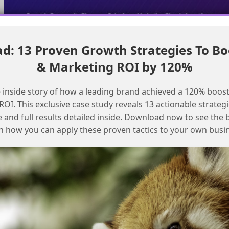
: 13 Proven Growth Strategies To Bo
Fixing List Detective errors in SFMC to prevent email blocking
& Marketing ROI by 120%
Resolving Email Delivery Issues to
Specific Addresses in Salesforce
 inside story of how a leading brand achieved a 120% boost
Marketing Cloud
OI. This exclusive case study reveals 13 actionable strategi
e and full results detailed inside. Download now to see the 
n how you can apply these proven tactics to your own busi