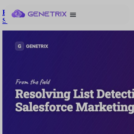
Resolving List Detective Issues in
Salesforce Marketing Cloud