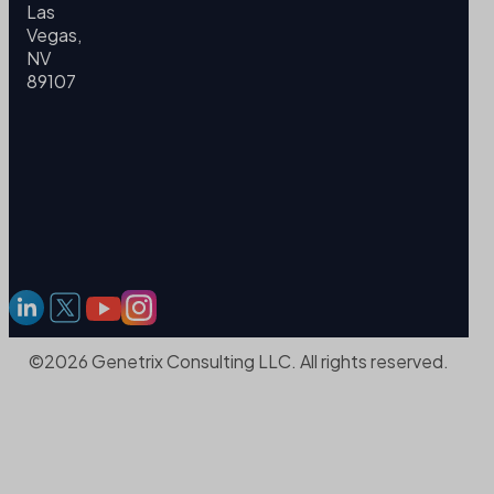
Las
Vegas,
NV
89107
©2026 Genetrix Consulting LLC. All rights reserved.