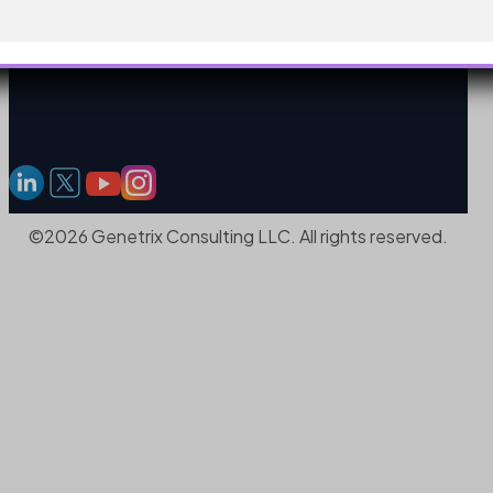
©2026 Genetrix Consulting LLC. All rights reserved.