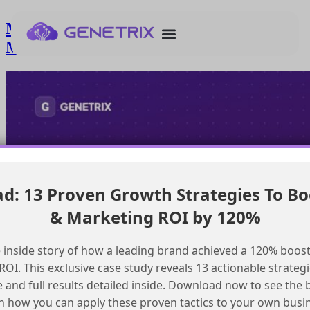
Managing internal inboxes in Salesforce
Marketing Cloud
: 13 Proven Growth Strategies To Bo
& Marketing ROI by 120%
 inside story of how a leading brand achieved a 120% boost
OI. This exclusive case study reveals 13 actionable strategi
e and full results detailed inside. Download now to see the 
n how you can apply these proven tactics to your own busi