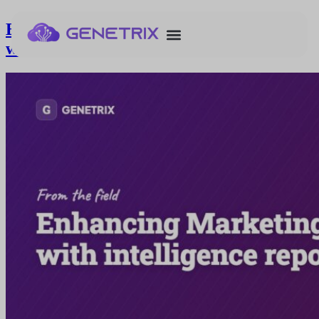
Enhancing Marketing Cloud reports
with intelligence reports