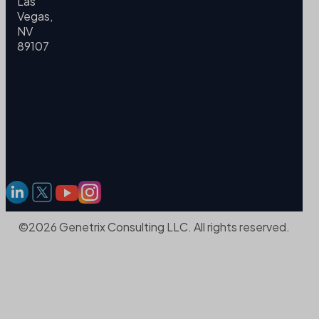
Las
Vegas,
NV
89107
©2026 Genetrix Consulting LLC. All rights reserved.