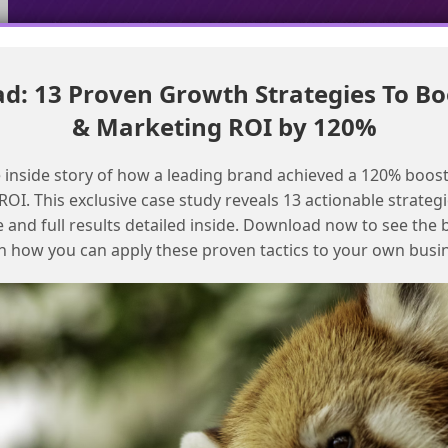
: 13 Proven Growth Strategies To Bo
Overcome Marketing Cloud report limitations with free
& Marketing ROI by 120%
intelligence reports
Navigating the Evolution of Datorama
 inside story of how a leading brand achieved a 120% boost
Reports in Salesforce Marketing Cloud
OI. This exclusive case study reveals 13 actionable strategi
e and full results detailed inside. Download now to see the 
n how you can apply these proven tactics to your own busi