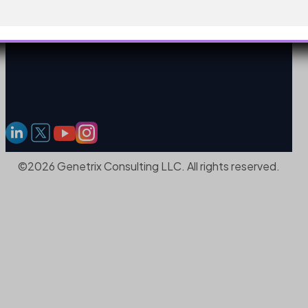
©2026 Genetrix Consulting LLC. All rights reserved.