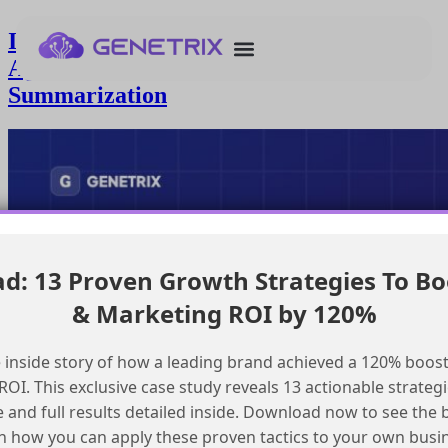
Integrating Google Drive with
Agentforce for Automated
Summarization
: 13 Proven Growth Strategies To Bo
& Marketing ROI by 120%
 inside story of how a leading brand achieved a 120% boost
OI. This exclusive case study reveals 13 actionable strategi
e and full results detailed inside. Download now to see the 
n how you can apply these proven tactics to your own busi