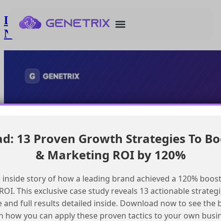
Deploying GenAIPlannerBundle to
Namespaced Scratch Org
: 13 Proven Growth Strategies To Bo
& Marketing ROI by 120%
 inside story of how a leading brand achieved a 120% boost
OI. This exclusive case study reveals 13 actionable strategi
e and full results detailed inside. Download now to see the 
n how you can apply these proven tactics to your own busi