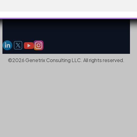
©2026 Genetrix Consulting LLC. All rights reserved.