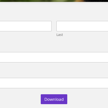
Migration
Street,
Pune,
Maharashtra
411045
U.S.
Last
Genetrix
Consulting
LLC
304
S.
Jones
Blvd
#5631
Las
Vegas,
NV
89107
Download