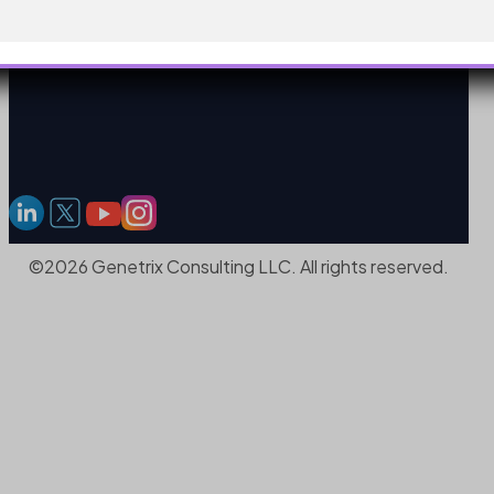
©2026 Genetrix Consulting LLC. All rights reserved.