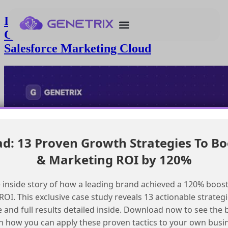
Implementing a Custom Preference
Center for GDPR Compliance in
Salesforce Marketing Cloud
: 13 Proven Growth Strategies To Bo
& Marketing ROI by 120%
 inside story of how a leading brand achieved a 120% boost
OI. This exclusive case study reveals 13 actionable strategi
e and full results detailed inside. Download now to see the 
n how you can apply these proven tactics to your own busi