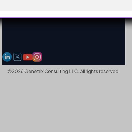
©2026 Genetrix Consulting LLC. All rights reserved.