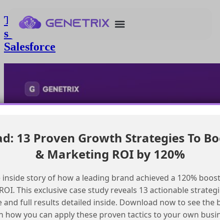
Tracking time spent in sales funnel
stages for closed won opportunities in
Salesforce
: 13 Proven Growth Strategies To Bo
& Marketing ROI by 120%
 inside story of how a leading brand achieved a 120% boost
OI. This exclusive case study reveals 13 actionable strategi
e and full results detailed inside. Download now to see the 
n how you can apply these proven tactics to your own busi