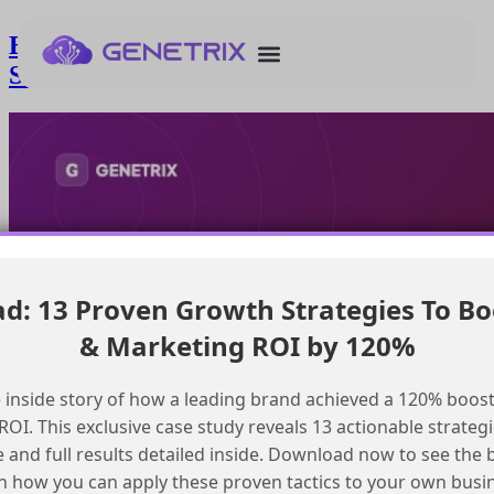
Enabling File Uploads and Media
Sharing in Salesforce Agent Experience
: 13 Proven Growth Strategies To Bo
& Marketing ROI by 120%
 inside story of how a leading brand achieved a 120% boost
OI. This exclusive case study reveals 13 actionable strategi
e and full results detailed inside. Download now to see the 
n how you can apply these proven tactics to your own busi