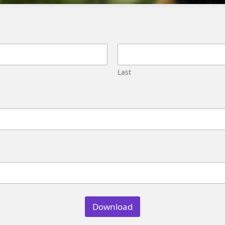
Migration
Street,
Pune,
Maharashtra
411045
U.S.
Last
Genetrix
Consulting
LLC
304
S.
Jones
Blvd
#5631
Las
Vegas,
NV
89107
Download