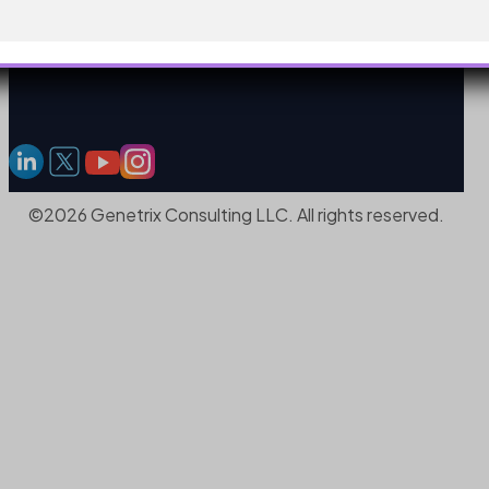
©2026 Genetrix Consulting LLC. All rights reserved.