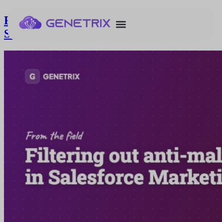
Filtering out anti-malware bot clicks in
Salesforce Marketing Cloud