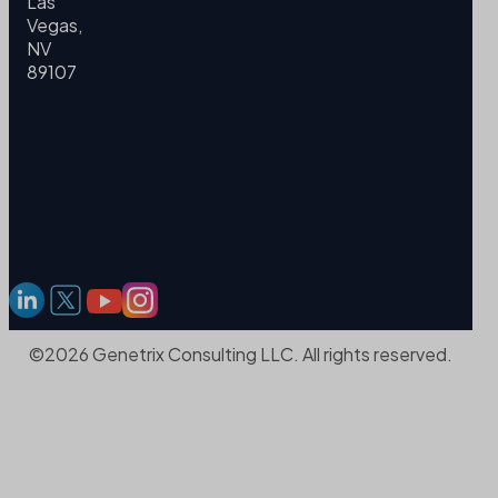
Las
Vegas,
NV
89107
©2026 Genetrix Consulting LLC. All rights reserved.