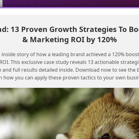
: 13 Proven Growth Strategies To Bo
differentiate bot clicks from real engagement in SFMC analytics
& Marketing ROI by 120%
Enhancing Marketing Cloud reports
with intelligence reports
 inside story of how a leading brand achieved a 120% boost
OI. This exclusive case study reveals 13 actionable strategi
e and full results detailed inside. Download now to see the 
n how you can apply these proven tactics to your own busi