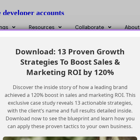
e developer accounts
ings
Resources
Collaborate
About
Download: 13 Proven Growth
Strategies To Boost Sales &
Marketing ROI by 120%
Discover the inside story of how a leading brand
achieved a 120% boost in sales and marketing ROI. This
exclusive case study reveals 13 actionable strategies,
with the client’s name and full results detailed inside.
Download now to see the blueprint and learn how you
can apply these proven tactics to your own business.