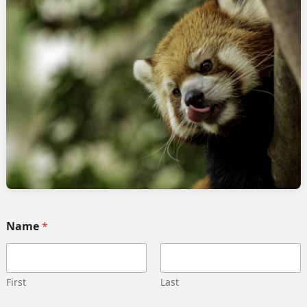
rvices
Quick link
Home
 Implementation
Services
pment
Collaborate
ng automation
Case study
 Integration
Career
g strategy
Our team
Training
Become our partner
Name
*
deling
Contact us
gn management
Privacy Policy
 Migration
Terms and Conditions
First
Last