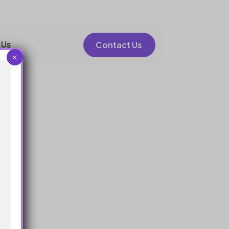
 Us
Contact Us
×