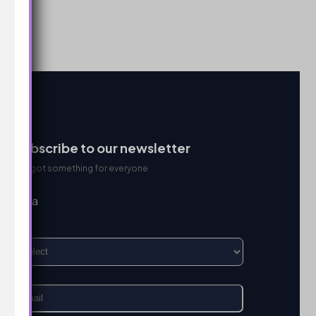
Subscribe to our newsletter
We got something for everyone
I’m a