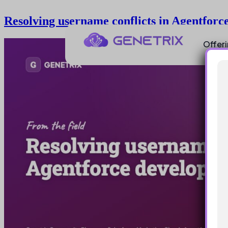
Resolving username conflicts in Agentforc
Offer