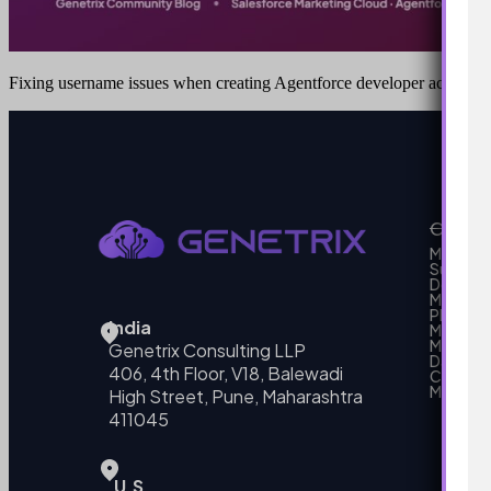
Fixing username issues when creating Agentforce developer accounts
Our Se
MarTech
Support
Develo
Marketi
Platform
India
Marketin
MarTech 
Genetrix Consulting LLP
Data mo
406, 4th Floor, V18, Balewadi
Campai
MarTech
High Street, Pune, Maharashtra
411045
U.S.