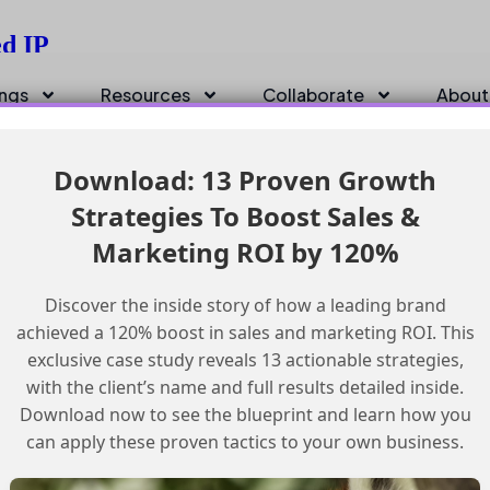
ed IP
ings
Resources
Collaborate
About
Download: 13 Proven Growth
Strategies To Boost Sales &
Marketing ROI by 120%
Discover the inside story of how a leading brand
achieved a 120% boost in sales and marketing ROI. This
exclusive case study reveals 13 actionable strategies,
with the client’s name and full results detailed inside.
Download now to see the blueprint and learn how you
can apply these proven tactics to your own business.